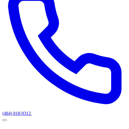
(484) 818-9312
Get a Quote
Services