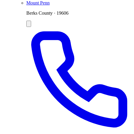
Mount Penn
Berks County · 19606