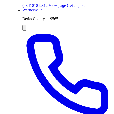
(484) 818-9312
View page
Get a quote
Wernersville
Berks County · 19565