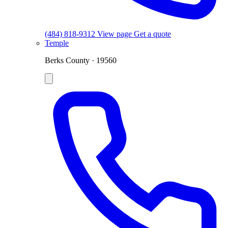
(484) 818-9312
View page
Get a quote
Temple
Berks County · 19560