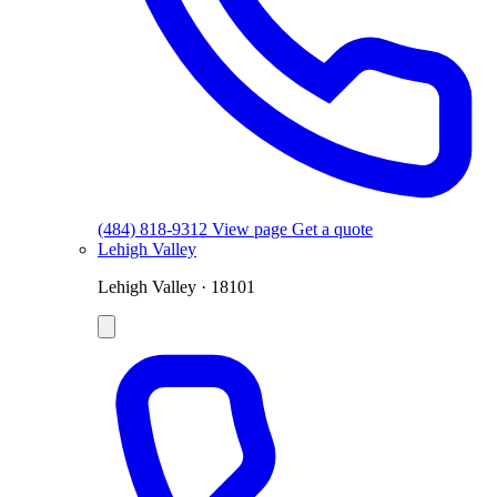
(484) 818-9312
View page
Get a quote
Lehigh Valley
Lehigh Valley · 18101