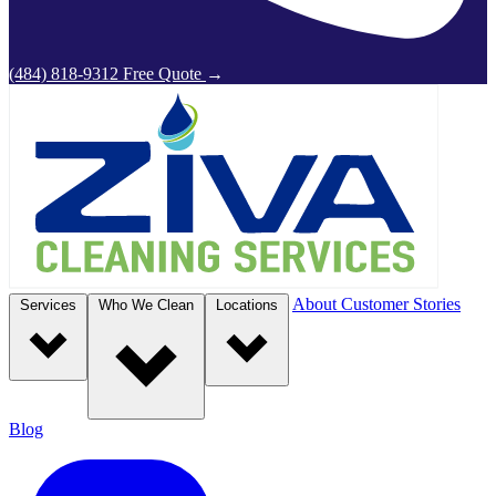
(484) 818-9312
Free Quote
→
About
Customer Stories
Services
Who We Clean
Locations
Blog