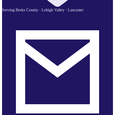
Serving Berks County · Lehigh Valley · Lancaster