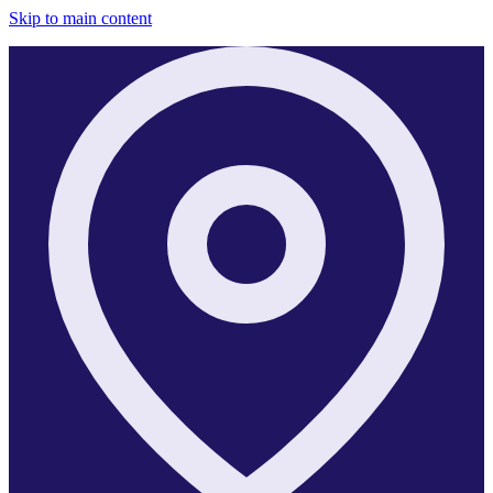
Skip to main content