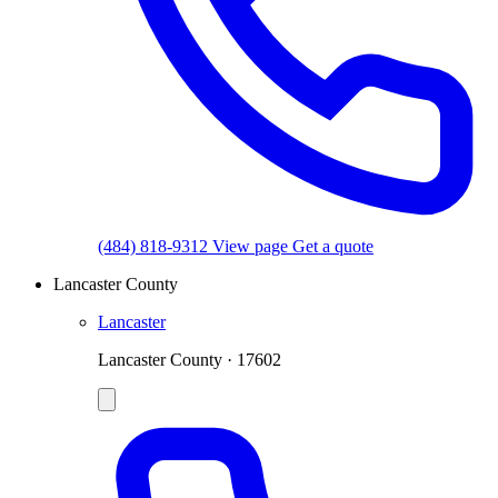
(484) 818-9312
View page
Get a quote
Lancaster County
Lancaster
Lancaster County · 17602