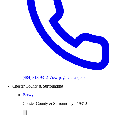
(484) 818-9312
View page
Get a quote
Chester County & Surrounding
Berwyn
Chester County & Surrounding · 19312