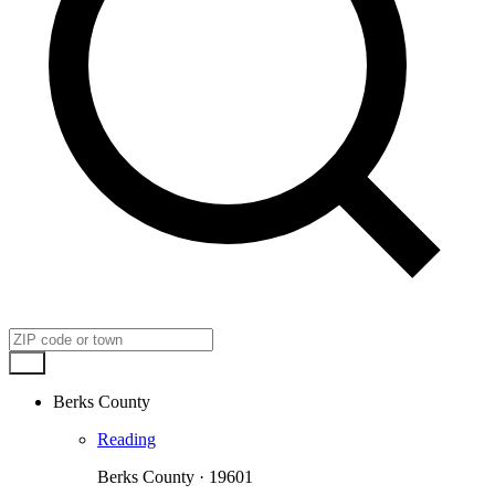
Go
Berks County
Reading
Berks County · 19601