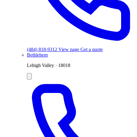
(484) 818-9312
View page
Get a quote
Bethlehem
Lehigh Valley · 18018