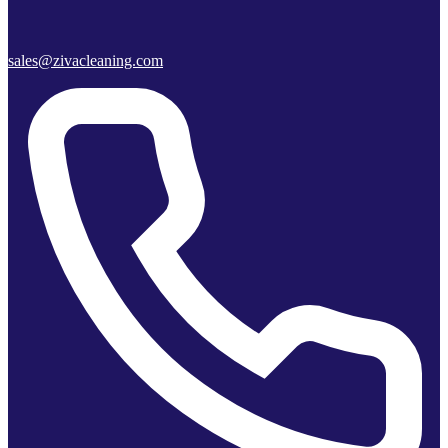
sales@zivacleaning.com