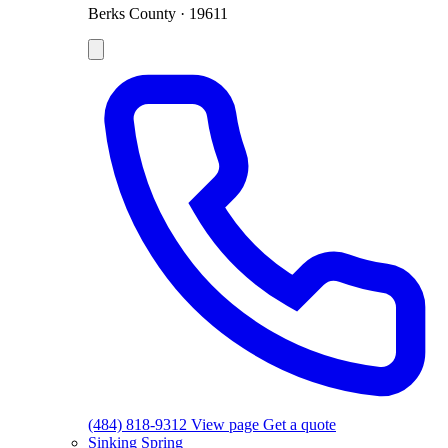
Berks County · 19611
(484) 818-9312
View page
Get a quote
Sinking Spring