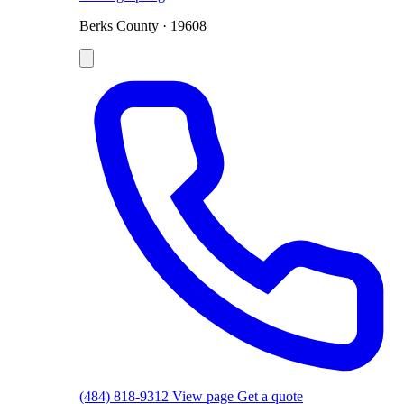
Berks County · 19608
(484) 818-9312
View page
Get a quote