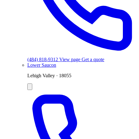
(484) 818-9312
View page
Get a quote
Lower Saucon
Lehigh Valley · 18055