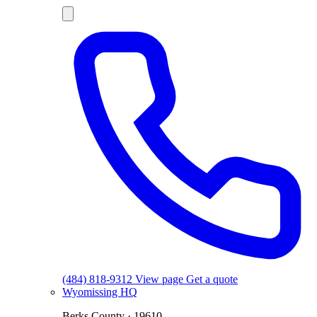
(484) 818-9312
View page
Get a quote
Wyomissing
HQ
Berks County · 19610