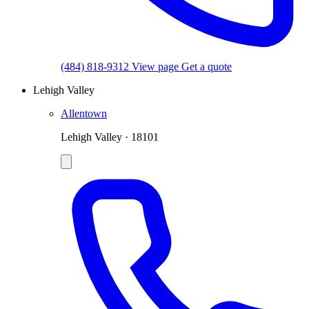
(484) 818-9312
View page
Get a quote
Lehigh Valley
Allentown
Lehigh Valley · 18101