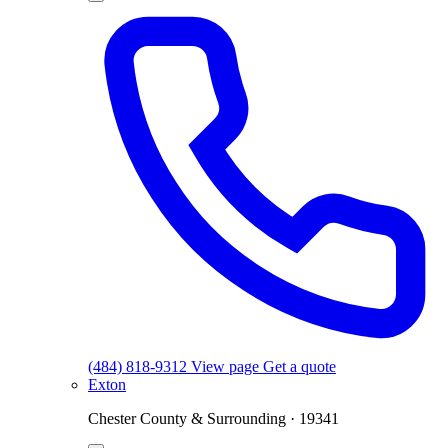
(484) 818-9312
View page
Get a quote
Exton
Chester County & Surrounding · 19341