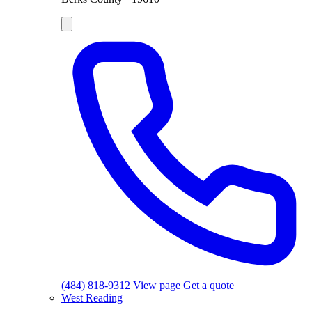
(484) 818-9312
View page
Get a quote
West Reading