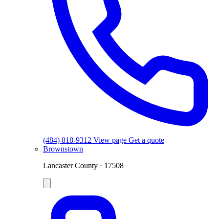
(484) 818-9312
View page
Get a quote
Brownstown
Lancaster County · 17508