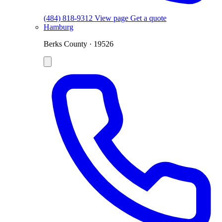
(484) 818-9312
View page
Get a quote
Hamburg
Berks County · 19526