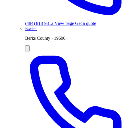
(484) 818-9312
View page
Get a quote
Exeter
Berks County · 19606