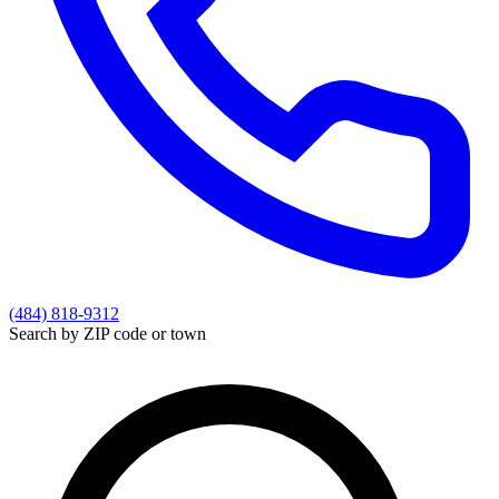
(484) 818-9312
Search by ZIP code or town