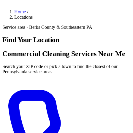
Home
/
Locations
Service area · Berks County & Southeastern PA
Find Your Location
Commercial Cleaning Services Near Me
Search your ZIP code or pick a town to find the closest of our
Pennsylvania service areas.
Get a Quote
→