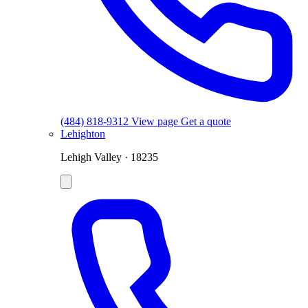
(484) 818-9312
View page
Get a quote
Lehighton
Lehigh Valley · 18235