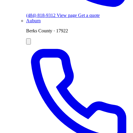
(484) 818-9312
View page
Get a quote
Auburn
Berks County · 17922