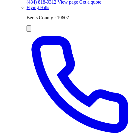
(484) 818-9312
View page
Get a quote
Flying Hills
Berks County · 19607