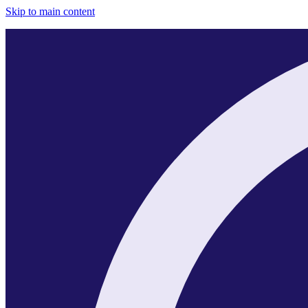
Skip to main content