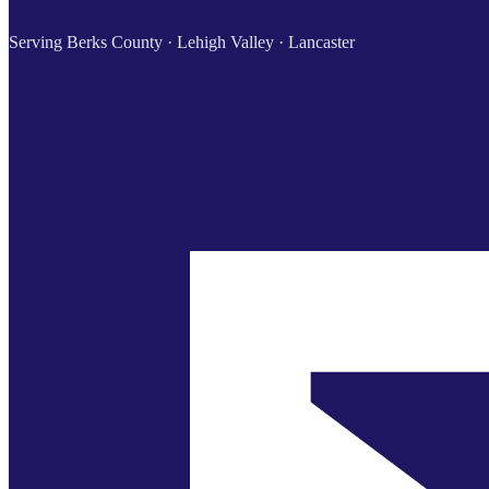
Serving Berks County · Lehigh Valley · Lancaster