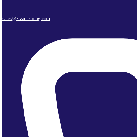
sales@zivacleaning.com