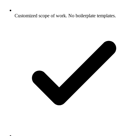
Customized scope of work. No boilerplate templates.