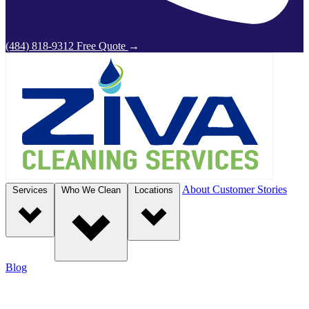
(484) 818-9312
Free Quote
→
About
Customer Stories
Services
Who We Clean
Locations
Blog