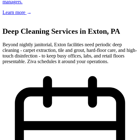
managers.
Learn more
→
Book a Free Estimate
→
Deep Cleaning Services in Exton, PA
Beyond nightly janitorial, Exton facilities need periodic deep
cleaning - carpet extraction, tile and grout, hard-floor care, and high-
touch disinfection - to keep busy offices, labs, and retail floors
presentable. Ziva schedules it around your operations.