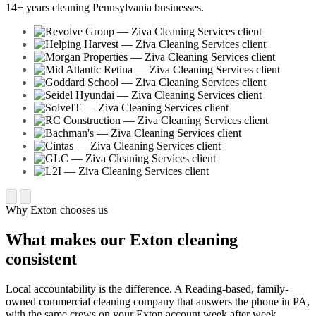
14+ years cleaning Pennsylvania businesses.
Why Exton chooses us
What makes our Exton cleaning
consistent
Local accountability is the difference. A Reading-based, family-
owned commercial cleaning company that answers the phone in PA,
with the same crews on your Exton account week after week.