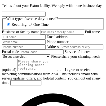
Tell us about your Exton facility. We reply within one business day.
What type of service do you need?
Recurring
One-Time
Business or facility name
Full name
Email address
Phone number
Address
Postal code
Service of interest
Please share your cleaning needs
(optional)
I agree to receive
marketing communications from Ziva. This includes emails with
service updates, offers, and helpful content. You can opt out at any
time.
Send my request
→