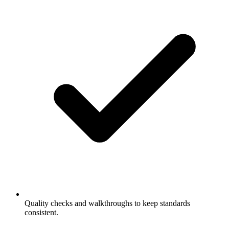
Quality checks and walkthroughs to keep standards
consistent.