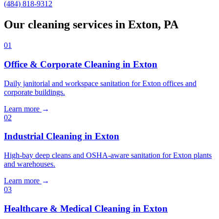
(484) 818-9312
Our cleaning services in Exton, PA
01
Office & Corporate Cleaning in Exton
Daily janitorial and workspace sanitation for Exton offices and
corporate buildings.
Learn more
→
02
Industrial Cleaning in Exton
High-bay deep cleans and OSHA-aware sanitation for Exton plants
and warehouses.
Learn more
→
03
Healthcare & Medical Cleaning in Exton