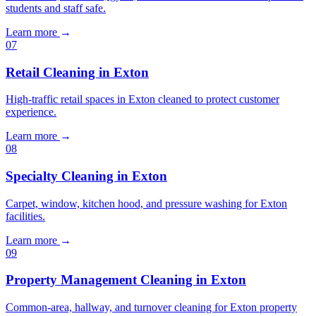
students and staff safe.
Learn more
→
07
Retail Cleaning in Exton
High-traffic retail spaces in Exton cleaned to protect customer
experience.
Learn more
→
08
Specialty Cleaning in Exton
Carpet, window, kitchen hood, and pressure washing for Exton
facilities.
Learn more
→
09
Property Management Cleaning in Exton
Common-area, hallway, and turnover cleaning for Exton property