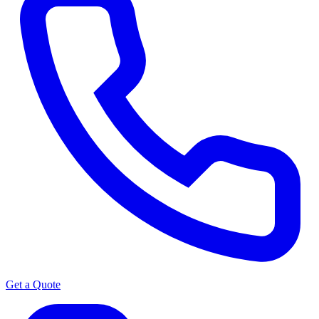
Get a Quote