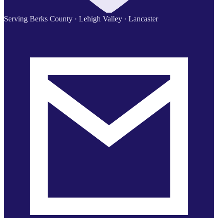
Serving Berks County · Lehigh Valley · Lancaster