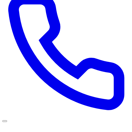
Services