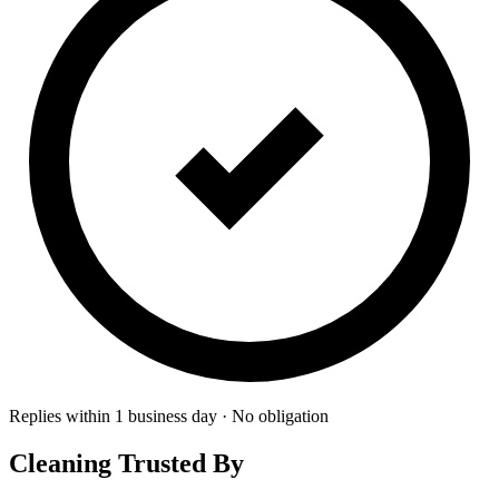
Replies within 1 business day · No obligation
Cleaning Trusted By