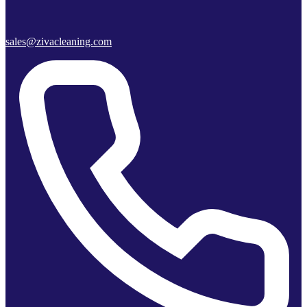
sales@zivacleaning.com