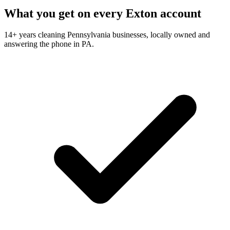
What you get on every Exton account
14+ years cleaning Pennsylvania businesses, locally owned and
answering the phone in PA.