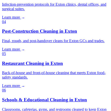
Infection-prevention protocols for Exton clinics, dental offices, and
surgical suites.
Learn more
→
04
Post-Construction Cleaning in Exton
Final, rough, and post-handover cleans for Exton GCs and trades.
Learn more
→
05
Restaurant Cleaning in Exton
Back-of-house and front-of-house cleaning that meets Exton food-
safety standards.
Learn more
→
06
Schools & Educational Cleaning in Exton
Classrooms, cafeterias, gyms, and restrooms cleaned to keep Exton