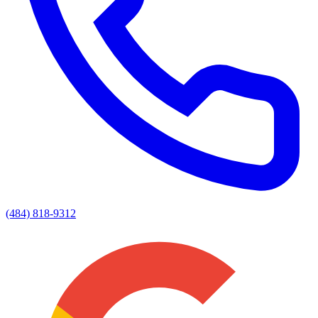
(484) 818-9312