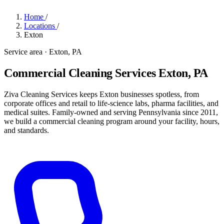
Home
/
Locations
/
Exton
Service area · Exton, PA
Commercial Cleaning Services Exton, PA
Ziva Cleaning Services keeps Exton businesses spotless, from
corporate offices and retail to life-science labs, pharma facilities, and
medical suites. Family-owned and serving Pennsylvania since 2011,
we build a commercial cleaning program around your facility, hours,
and standards.
Get a Quote
→