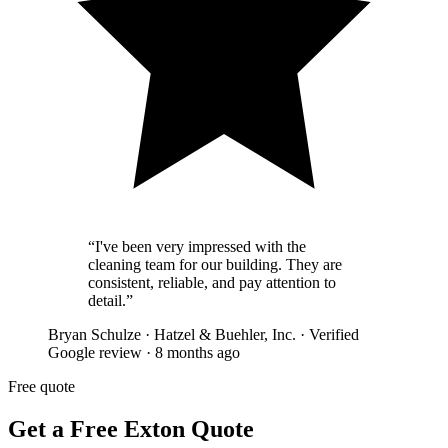
“
I've been very impressed with the
cleaning team for our building. They are
consistent, reliable, and pay attention to
detail.
”
Bryan Schulze
·
Hatzel & Buehler, Inc.
·
Verified
Google review
·
8 months ago
Free quote
Get a Free Exton Quote