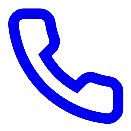
Get a Free Quote
→