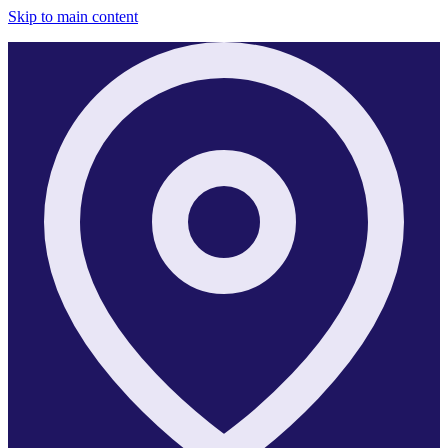
Skip to main content