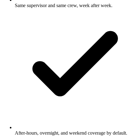
Same supervisor and same crew, week after week.
After-hours, overnight, and weekend coverage by default.