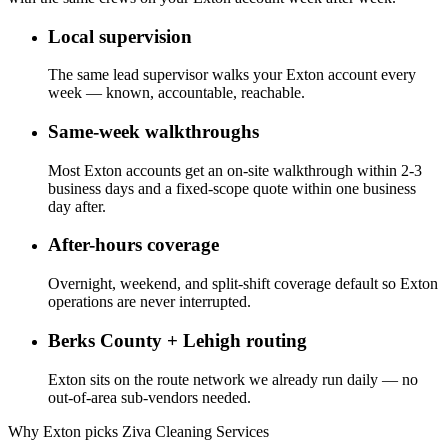
Local supervision
The same lead supervisor walks your Exton account every
week — known, accountable, reachable.
Same-week walkthroughs
Most Exton accounts get an on-site walkthrough within 2-3
business days and a fixed-scope quote within one business
day after.
After-hours coverage
Overnight, weekend, and split-shift coverage default so Exton
operations are never interrupted.
Berks County + Lehigh routing
Exton sits on the route network we already run daily — no
out-of-area sub-vendors needed.
Why Exton picks Ziva Cleaning Services