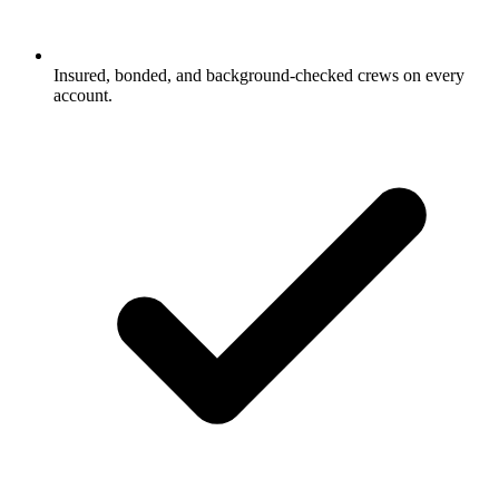
Insured, bonded, and background-checked crews on every
account.