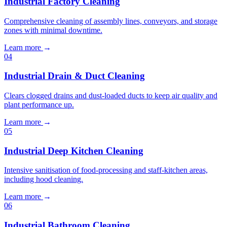
Industrial Factory Cleaning
Comprehensive cleaning of assembly lines, conveyors, and storage
zones with minimal downtime.
Learn more
→
04
Industrial Drain & Duct Cleaning
Clears clogged drains and dust-loaded ducts to keep air quality and
plant performance up.
Learn more
→
05
Industrial Deep Kitchen Cleaning
Intensive sanitisation of food-processing and staff-kitchen areas,
including hood cleaning.
Learn more
→
06
Industrial Bathroom Cleaning