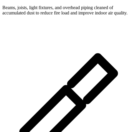
Beams, joists, light fixtures, and overhead piping cleaned of
accumulated dust to reduce fire load and improve indoor air quality.