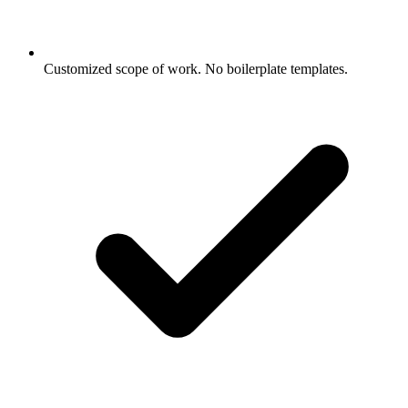
Customized scope of work. No boilerplate templates.