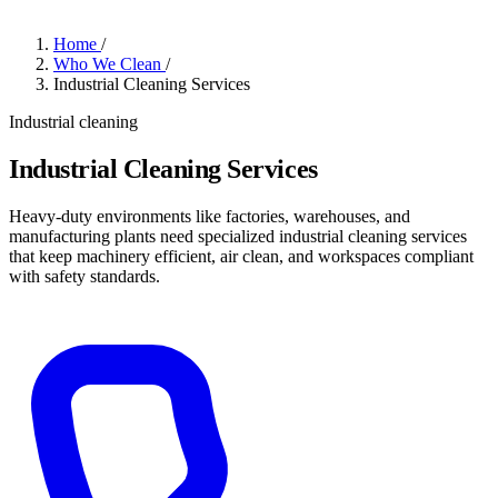
Home
/
Who We Clean
/
Industrial Cleaning Services
Industrial cleaning
Industrial Cleaning Services
Heavy-duty environments like factories, warehouses, and
manufacturing plants need specialized industrial cleaning services
that keep machinery efficient, air clean, and workspaces compliant
with safety standards.
Get a Quote
→