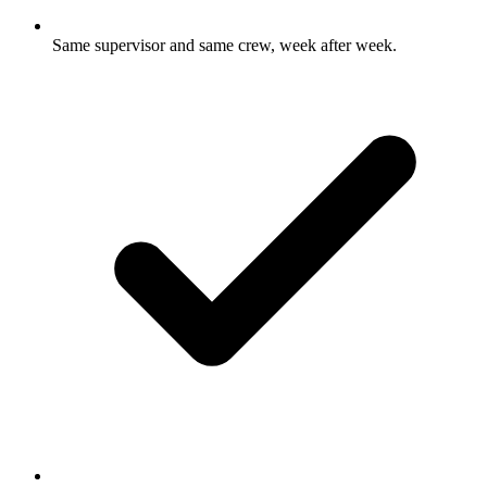
Same supervisor and same crew, week after week.