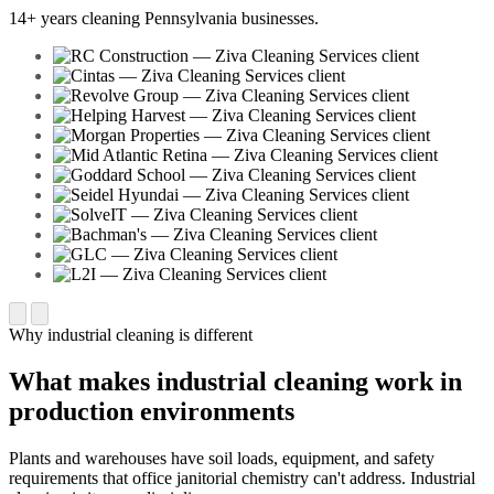
14+ years cleaning Pennsylvania businesses.
Why industrial cleaning is different
What makes industrial cleaning work in
production environments
Plants and warehouses have soil loads, equipment, and safety
requirements that office janitorial chemistry can't address. Industrial