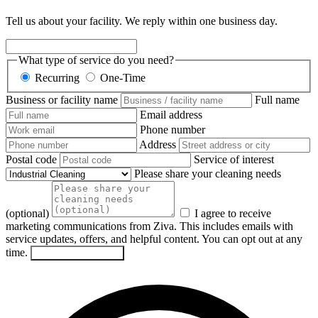
Tell us about your facility. We reply within one business day.
What type of service do you need?
Recurring
One-Time
Business or facility name
Full name
Email address
Phone number
Address
Postal code
Service of interest
Please share your cleaning needs
(optional)
I agree to receive
marketing communications from Ziva. This includes emails with
service updates, offers, and helpful content. You can opt out at any
time.
Send my request
→