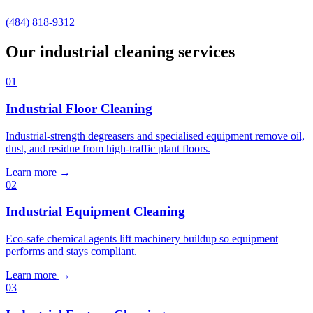
(484) 818-9312
Our industrial cleaning services
01
Industrial Floor Cleaning
Industrial-strength degreasers and specialised equipment remove oil,
dust, and residue from high-traffic plant floors.
Learn more
→
02
Industrial Equipment Cleaning
Eco-safe chemical agents lift machinery buildup so equipment
performs and stays compliant.
Learn more
→
03