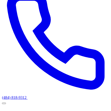
(484) 818-9312
Get a Quote
Services