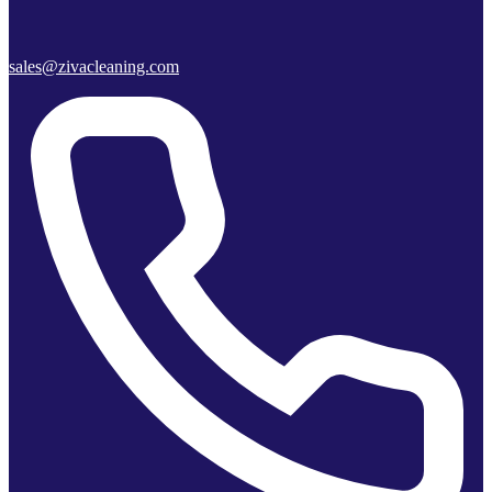
sales@zivacleaning.com