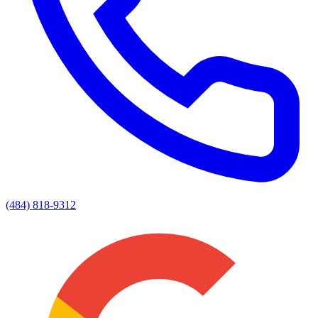
(484) 818-9312