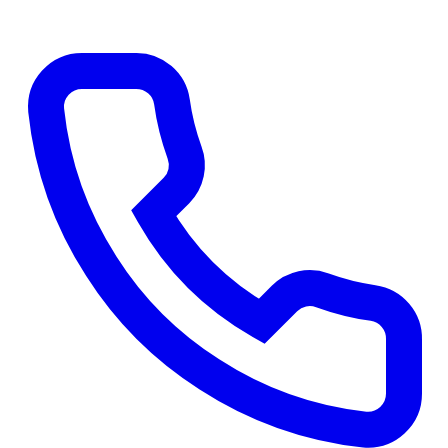
Get a Free Quote
→