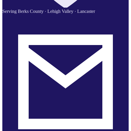
Serving Berks County · Lehigh Valley · Lancaster