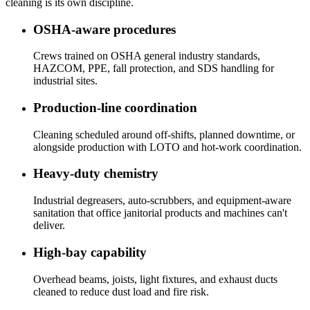
cleaning is its own discipline.
OSHA-aware procedures
Crews trained on OSHA general industry standards,
HAZCOM, PPE, fall protection, and SDS handling for
industrial sites.
Production-line coordination
Cleaning scheduled around off-shifts, planned downtime, or
alongside production with LOTO and hot-work coordination.
Heavy-duty chemistry
Industrial degreasers, auto-scrubbers, and equipment-aware
sanitation that office janitorial products and machines can't
deliver.
High-bay capability
Overhead beams, joists, light fixtures, and exhaust ducts
cleaned to reduce dust load and fire risk.