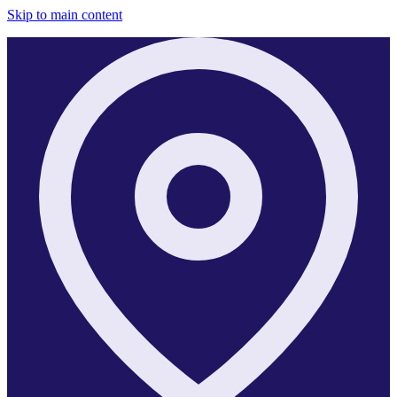
Skip to main content