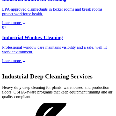
EPA-approved disinfectants in locker rooms and break rooms
protect workforce health.
Learn more
→
07
Industrial Window Cleaning
Professional window care maintains visibility and a safe, well-lit
work environment.
Learn more
→
Book a Free Estimate
→
Industrial Deep Cleaning Services
Heavy-duty deep cleaning for plants, warehouses, and production
floors. OSHA-aware programs that keep equipment running and air
quality compliant.