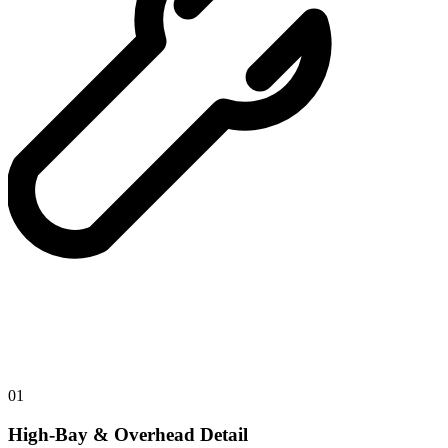
01
High-Bay & Overhead Detail