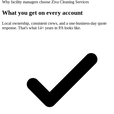
Why facility managers choose Ziva Cleaning Services
What you get on every account
Local ownership, consistent crews, and a one-business-day quote
response. That's what 14+ years in PA looks like.