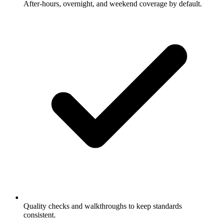
After-hours, overnight, and weekend coverage by default.
Quality checks and walkthroughs to keep standards
consistent.