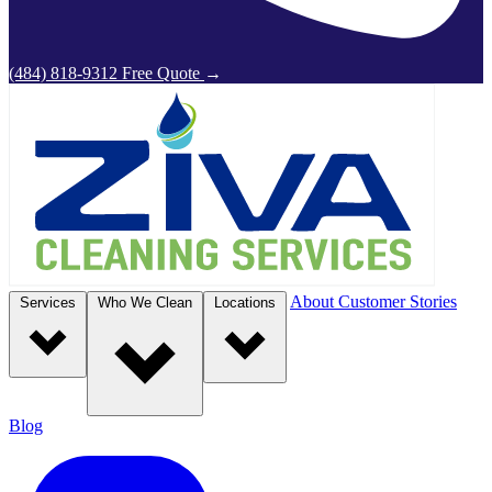
(484) 818-9312
Free Quote
→
About
Customer Stories
Services
Who We Clean
Locations
Blog