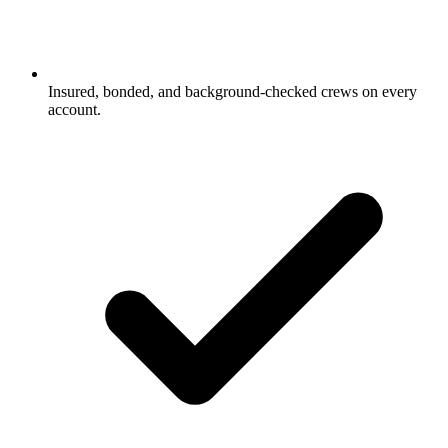
Insured, bonded, and background-checked crews on every
account.