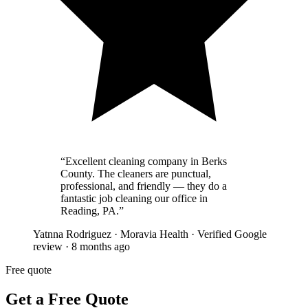
“
Excellent cleaning company in Berks
County. The cleaners are punctual,
professional, and friendly — they do a
fantastic job cleaning our office in
Reading, PA.
”
Yatnna Rodriguez
·
Moravia Health
·
Verified Google
review
·
8 months ago
Free quote
Get a Free Quote