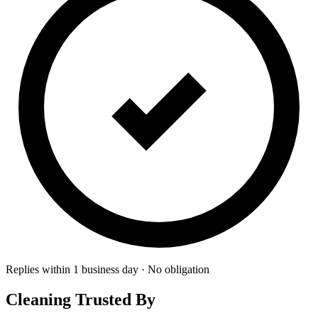
Replies within 1 business day · No obligation
Cleaning Trusted By