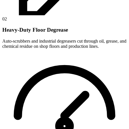
02
Heavy-Duty Floor Degrease
Auto-scrubbers and industrial degreasers cut through oil, grease, and
chemical residue on shop floors and production lines.