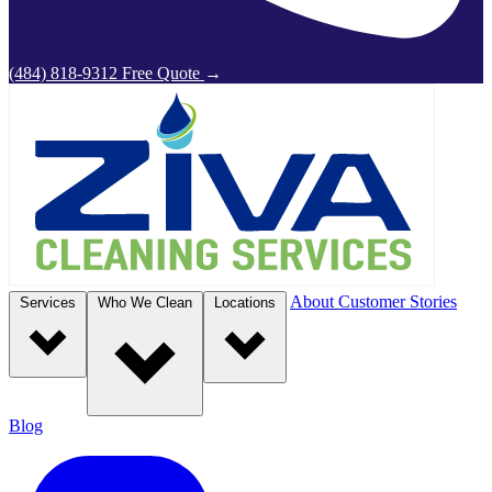
(484) 818-9312
Free Quote
→
About
Customer Stories
Services
Who We Clean
Locations
Blog