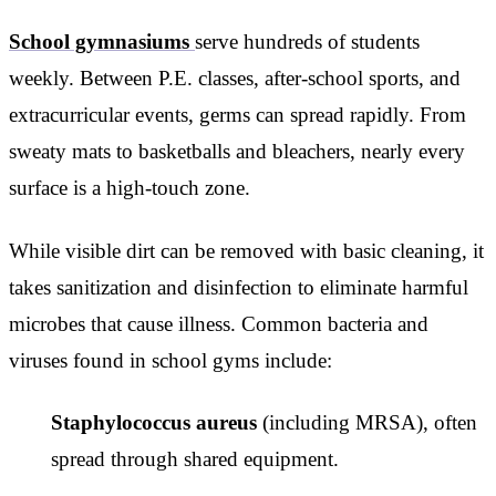
School gymnasiums
serve hundreds of students
weekly. Between P.E. classes, after-school sports, and
extracurricular events, germs can spread rapidly. From
sweaty mats to basketballs and bleachers, nearly every
surface is a high-touch zone.
While visible dirt can be removed with basic cleaning, it
takes sanitization and disinfection to eliminate harmful
microbes that cause illness. Common bacteria and
viruses found in school gyms include:
Staphylococcus aureus
(including MRSA), often
spread through shared equipment.