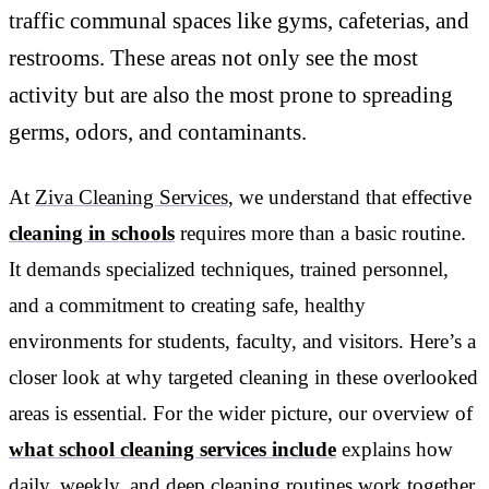
traffic communal spaces like gyms, cafeterias, and
restrooms. These areas not only see the most
activity but are also the most prone to spreading
germs, odors, and contaminants.
At
Ziva Cleaning Services
, we understand that effective
cleaning in schools
requires more than a basic routine.
It demands specialized techniques, trained personnel,
and a commitment to creating safe, healthy
environments for students, faculty, and visitors. Here’s a
closer look at why targeted cleaning in these overlooked
areas is essential. For the wider picture, our overview of
what school cleaning services include
explains how
daily, weekly, and deep cleaning routines work together