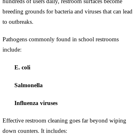
hundreds of users daily, restroom surfaces become
breeding grounds for bacteria and viruses that can lead
to outbreaks.
Pathogens commonly found in school restrooms
include:
E. coli
Salmonella
Influenza viruses
Effective restroom cleaning goes far beyond wiping
down counters. It includes: