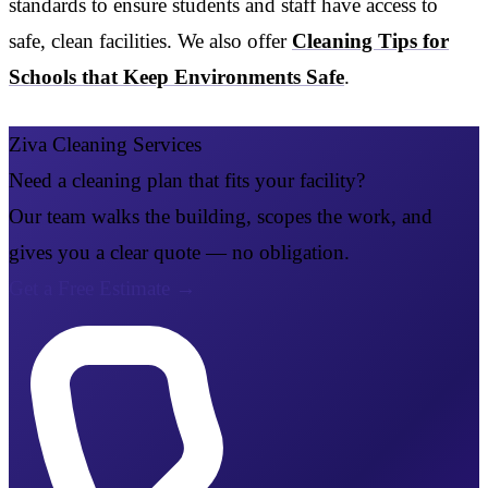
standards to ensure students and staff have access to
safe, clean facilities. We also offer
Cleaning Tips for
Schools that Keep Environments Safe
.
Ziva Cleaning Services
Need a cleaning plan that fits your facility?
Our team walks the building, scopes the work, and
gives you a clear quote — no obligation.
Get a Free Estimate
→