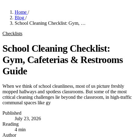
Home
/
Blog
/
School Cleaning Checklist: Gym, …
Checklists
School Cleaning Checklist:
Gym, Cafeterias & Restrooms
Guide
When we think of school cleanliness, most of us picture freshly
mopped hallways and spotless classrooms. But some of the most
critical cleaning challenges lie beyond the classroom, in high-traffic
communal spaces like gy
Published
July 23, 2026
Reading
4 min
Author