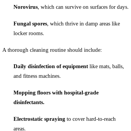
Norovirus
, which can survive on surfaces for days.
Fungal spores
, which thrive in damp areas like
locker rooms.
A thorough cleaning routine should include:
Daily disinfection of equipment
like mats, balls,
and fitness machines.
Mopping floors with hospital-grade
disinfectants.
Electrostatic spraying
to cover hard-to-reach
areas.