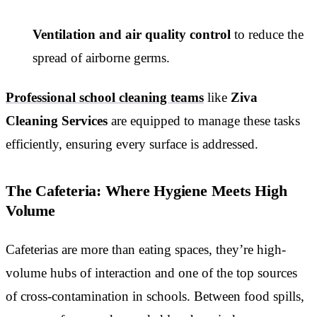
Ventilation and air quality control
to reduce the
spread of airborne germs.
Professional school cleaning teams
like
Ziva
Cleaning Services
are equipped to manage these tasks
efficiently, ensuring every surface is addressed.
The Cafeteria: Where Hygiene Meets High
Volume
Cafeterias are more than eating spaces, they’re high-
volume hubs of interaction and one of the top sources
of cross-contamination in schools. Between food spills,