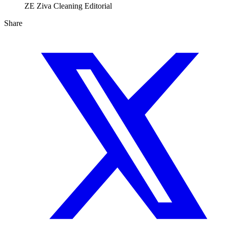
ZE
Ziva Cleaning Editorial
Share