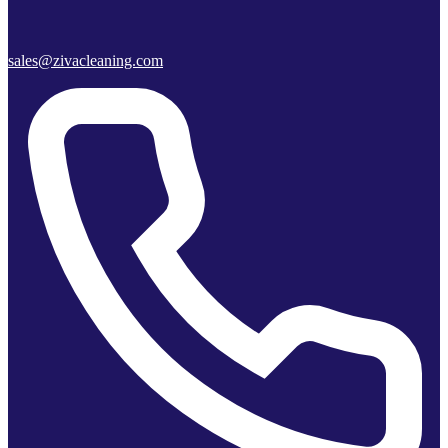
sales@zivacleaning.com