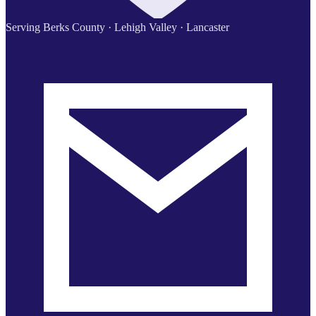
Serving Berks County · Lehigh Valley · Lancaster