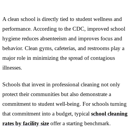
A clean school is directly tied to student wellness and
performance. According to the CDC, improved school
hygiene reduces absenteeism and improves focus and
behavior. Clean gyms, cafeterias, and restrooms play a
major role in minimizing the spread of contagious
illnesses.
Schools that invest in professional cleaning not only
protect their communities but also demonstrate a
commitment to student well-being. For schools turning
that commitment into a budget, typical
school cleaning
rates by facility size
offer a starting benchmark.