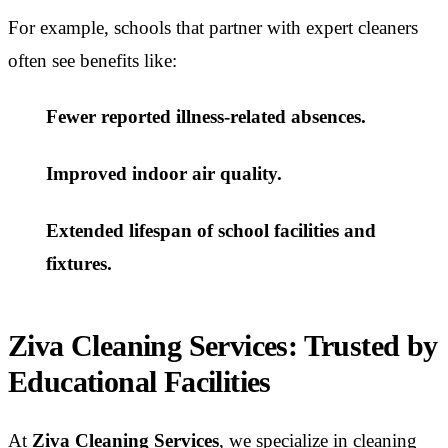
For example, schools that partner with expert cleaners
often see benefits like:
Fewer reported illness-related absences.
Improved indoor air quality.
Extended lifespan of school facilities and
fixtures.
Ziva Cleaning Services: Trusted by
Educational Facilities
At
Ziva Cleaning Services
, we specialize in cleaning