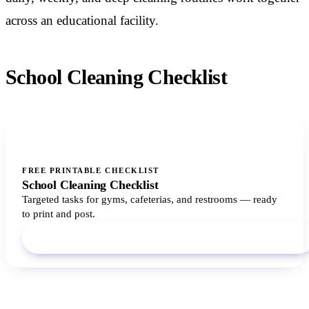
across an educational facility.
School Cleaning Checklist
FREE PRINTABLE CHECKLIST
School Cleaning Checklist
Targeted tasks for gyms, cafeterias, and restrooms — ready
to print and post.
Download PDF