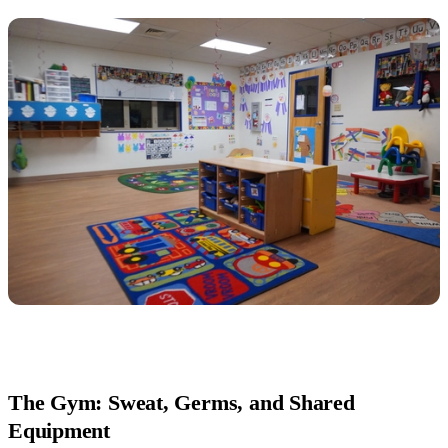
The Gym: Sweat, Germs, and Shared
Equipment