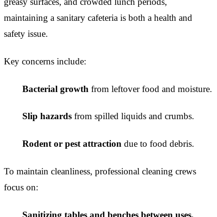
greasy surfaces, and crowded lunch periods,
maintaining a sanitary cafeteria is both a health and
safety issue.
Key concerns include:
Bacterial growth
from leftover food and moisture.
Slip hazards
from spilled liquids and crumbs.
Rodent or pest attraction
due to food debris.
To maintain cleanliness, professional cleaning crews
focus on:
Sanitizing tables and benches between uses.