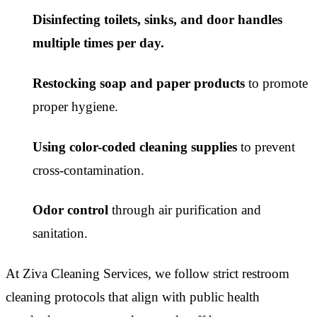
Disinfecting toilets, sinks, and door handles
multiple times per day.
Restocking soap and paper products
to promote
proper hygiene.
Using color-coded cleaning supplies
to prevent
cross-contamination.
Odor control
through air purification and
sanitation.
At Ziva Cleaning Services, we follow strict restroom
cleaning protocols that align with public health