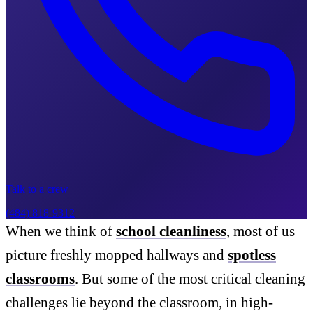
Talk to a crew
(484) 818-9312
When we think of
school cleanliness
, most of us
picture freshly mopped hallways and
spotless
classrooms
. But some of the most critical cleaning
challenges lie beyond the classroom, in high-