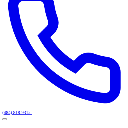
(484) 818-9312
Get a Quote
Services