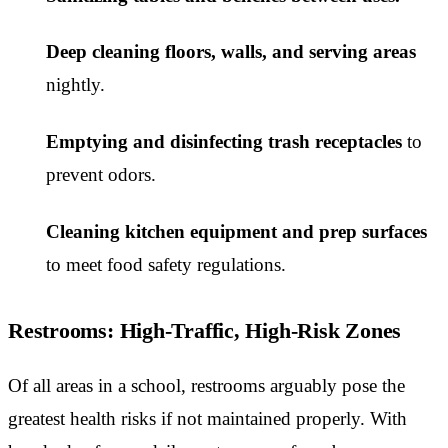
Deep cleaning floors, walls, and serving areas
nightly.
Emptying and disinfecting trash receptacles
to
prevent odors.
Cleaning kitchen equipment and prep surfaces
to meet food safety regulations.
Restrooms: High-Traffic, High-Risk Zones
Of all areas in a school, restrooms arguably pose the
greatest health risks if not maintained properly. With