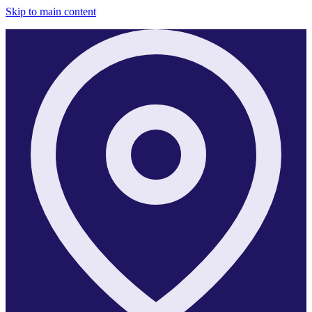
Skip to main content