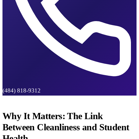
(484) 818-9312
Why It Matters: The Link
Between Cleanliness and Student
Health