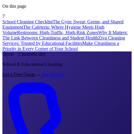
On this page
7
School Cleaning Checklist
The Gym: Sweat, Germs, and Shared
Equipment
The Cafeteria: Where Hygiene Meets High
Volume
Restrooms: High-Traffic, High-Risk Zones
Why It Matters:
The Link Between Cleanliness and Student Health
Ziva Cleaning
Services: Trusted by Educational Facilities
Make Cleanliness a
Priority in Every Corner of Your School
Quote · 1 business day
School & Educational Cleaning
Get a Free Quote
→
See service
→