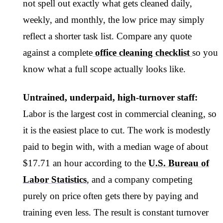
not spell out exactly what gets cleaned daily,
weekly, and monthly, the low price may simply
reflect a shorter task list. Compare any quote
against a complete
office cleaning checklist
so you
know what a full scope actually looks like.
Untrained, underpaid, high-turnover staff:
Labor is the largest cost in commercial cleaning, so
it is the easiest place to cut. The work is modestly
paid to begin with, with a median wage of about
$17.71 an hour according to the
U.S. Bureau of
Labor Statistics
, and a company competing
purely on price often gets there by paying and
training even less. The result is constant turnover