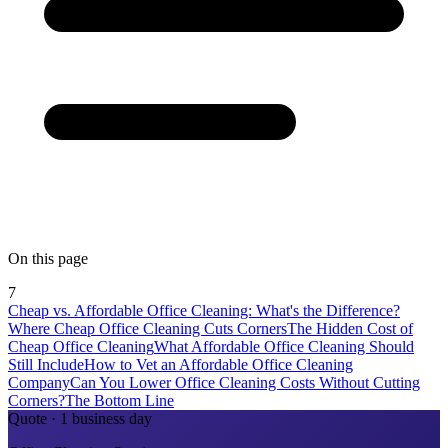
On this page
7
Cheap vs. Affordable Office Cleaning: What's the Difference?
Where Cheap Office Cleaning Cuts Corners
The Hidden Cost of
Cheap Office Cleaning
What Affordable Office Cleaning Should
Still Include
How to Vet an Affordable Office Cleaning
Company
Can You Lower Office Cleaning Costs Without Cutting
Corners?
The Bottom Line
Quote · 1 business day