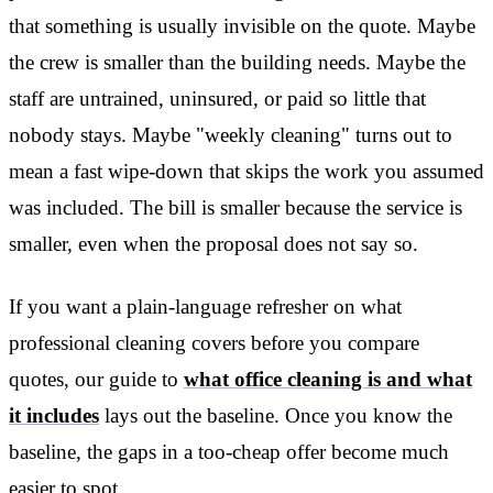
that something is usually invisible on the quote. Maybe
the crew is smaller than the building needs. Maybe the
staff are untrained, uninsured, or paid so little that
nobody stays. Maybe "weekly cleaning" turns out to
mean a fast wipe-down that skips the work you assumed
was included. The bill is smaller because the service is
smaller, even when the proposal does not say so.
If you want a plain-language refresher on what
professional cleaning covers before you compare
quotes, our guide to
what office cleaning is and what
it includes
lays out the baseline. Once you know the
baseline, the gaps in a too-cheap offer become much
easier to spot.