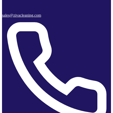
sales@zivacleaning.com