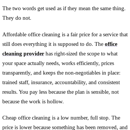
The two words get used as if they mean the same thing.
They do not.
Affordable office cleaning is a fair price for a service that
still does everything it is supposed to do. The
office
cleaning provider
has right-sized the scope to what
your space actually needs, works efficiently, prices
transparently, and keeps the non-negotiables in place:
trained staff, insurance, accountability, and consistent
results. You pay less because the plan is sensible, not
because the work is hollow.
Cheap office cleaning is a low number, full stop. The
price is lower because something has been removed, and