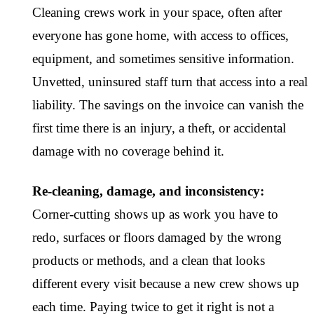
Cleaning crews work in your space, often after
everyone has gone home, with access to offices,
equipment, and sometimes sensitive information.
Unvetted, uninsured staff turn that access into a real
liability. The savings on the invoice can vanish the
first time there is an injury, a theft, or accidental
damage with no coverage behind it.
Re-cleaning, damage, and inconsistency:
Corner-cutting shows up as work you have to
redo, surfaces or floors damaged by the wrong
products or methods, and a clean that looks
different every visit because a new crew shows up
each time. Paying twice to get it right is not a