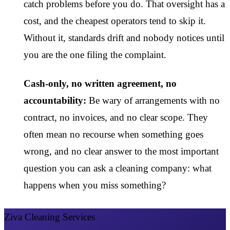
catch problems before you do. That oversight has a
cost, and the cheapest operators tend to skip it.
Without it, standards drift and nobody notices until
you are the one filing the complaint.
Cash-only, no written agreement, no
accountability:
Be wary of arrangements with no
contract, no invoices, and no clear scope. They
often mean no recourse when something goes
wrong, and no clear answer to the most important
question you can ask a cleaning company: what
happens when you miss something?
Ziva Cleaning Services