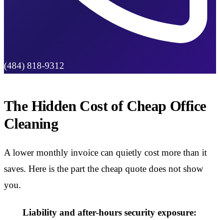
(484) 818-9312
The Hidden Cost of Cheap Office
Cleaning
A lower monthly invoice can quietly cost more than it
saves. Here is the part the cheap quote does not show
you.
Liability and after-hours security exposure: