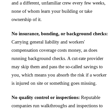
and a different, unfamiliar crew every few weeks,
none of whom learn your building or take
ownership of it.
No insurance, bonding, or background checks:
Carrying general liability and workers'
compensation coverage costs money, as does
running background checks. A cut-rate provider
may skip them and pass the so-called savings to
you, which means you absorb the risk if a worker
is injured on site or something goes missing.
No quality control or inspections:
Reputable
companies run walkthroughs and inspections to