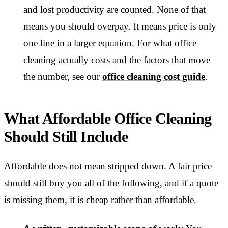
and lost productivity are counted. None of that
means you should overpay. It means price is only
one line in a larger equation. For what office
cleaning actually costs and the factors that move
the number, see our
office cleaning cost guide
.
What Affordable Office Cleaning
Should Still Include
Affordable does not mean stripped down. A fair price
should still buy you all of the following, and if a quote
is missing them, it is cheap rather than affordable.