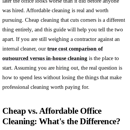
later the office looks worse than it did before anyone
was hired. Affordable cleaning is real and worth
pursuing. Cheap cleaning that cuts corners is a different
thing entirely, and this guide will help you tell the two
apart. If you are still weighing a contractor against an
internal cleaner, our
true cost comparison of
outsourced versus in-house cleaning
is the place to
start. Assuming you are hiring out, the real question is
how to spend less without losing the things that make
professional cleaning worth paying for.
Cheap vs. Affordable Office
Cleaning: What's the Difference?