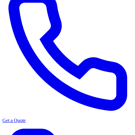
Get a Quote