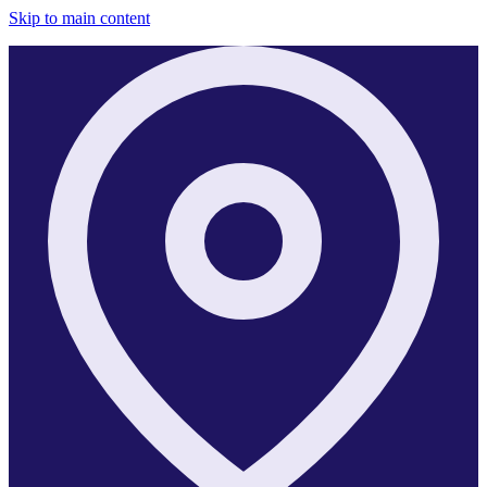
Skip to main content