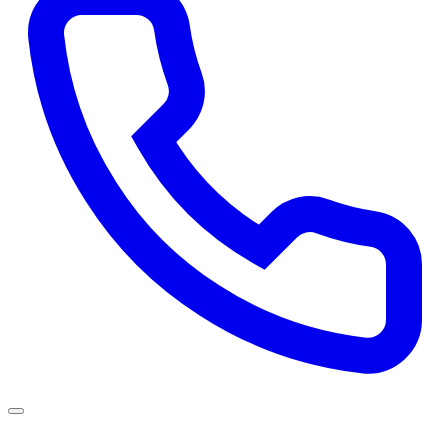
Services