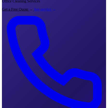
Office Cleaning Services
Get a Free Quote
→
See service
→