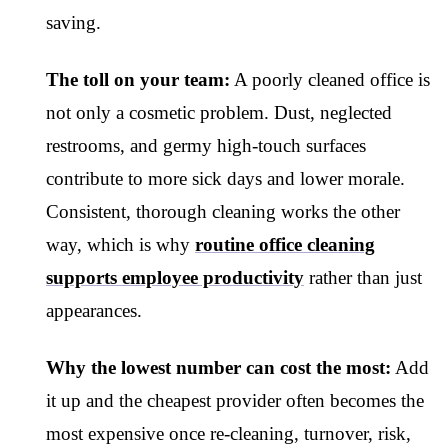
saving.
The toll on your team:
A poorly cleaned office is
not only a cosmetic problem. Dust, neglected
restrooms, and germy high-touch surfaces
contribute to more sick days and lower morale.
Consistent, thorough cleaning works the other
way, which is why
routine office cleaning
supports employee productivity
rather than just
appearances.
Why the lowest number can cost the most:
Add
it up and the cheapest provider often becomes the
most expensive once re-cleaning, turnover, risk,