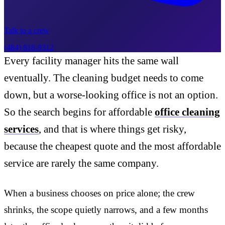
Talk to a crew
(484) 818-9312
Every facility manager hits the same wall
eventually. The cleaning budget needs to come
down, but a worse-looking office is not an option.
So the search begins for affordable
office cleaning
services
, and that is where things get risky,
because the cheapest quote and the most affordable
service are rarely the same company.
When a business chooses on price alone; the crew
shrinks, the scope quietly narrows, and a few months