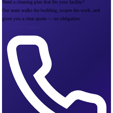
Need a cleaning plan that fits your facility?
Our team walks the building, scopes the work, and
gives you a clear quote — no obligation.
Get a Free Estimate
→