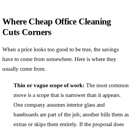
Where Cheap Office Cleaning
Cuts Corners
When a price looks too good to be true, the savings
have to come from somewhere. Here is where they
usually come from.
Thin or vague scope of work:
The most common
move is a scope that is narrower than it appears.
One company assumes interior glass and
baseboards are part of the job; another bills them as
extras or skips them entirely. If the proposal does