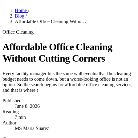
Home
/
Blog
/
Affordable Office Cleaning Witho…
Office Cleaning
Affordable Office Cleaning
Without Cutting Corners
Every facility manager hits the same wall eventually. The cleaning
budget needs to come down, but a worse-looking office is not an
option. So the search begins for affordable office cleaning services,
and that is where t
Published
June 8, 2026
Reading
7 min
Author
MS
Maria Suarez