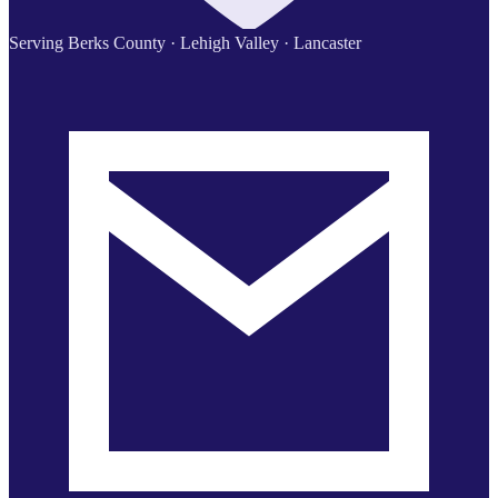
Serving Berks County · Lehigh Valley · Lancaster