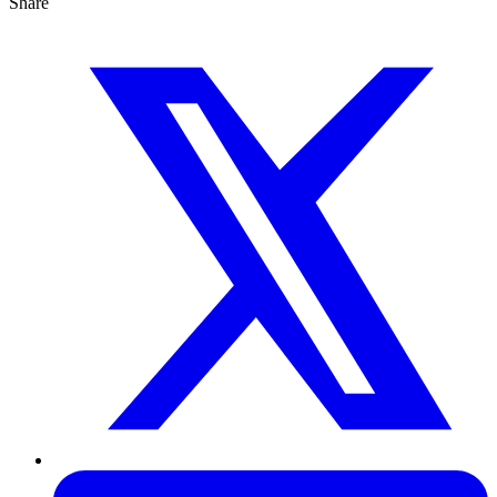
Share