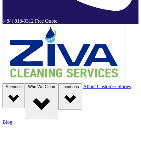
(484) 818-9312
Free Quote
→
About
Customer Stories
Services
Who We Clean
Locations
Blog