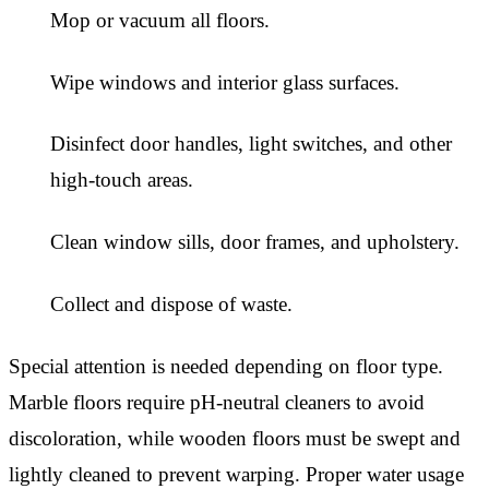
Mop or vacuum all floors.
Wipe windows and interior glass surfaces.
Disinfect door handles, light switches, and other
high-touch areas.
Clean window sills, door frames, and upholstery.
Collect and dispose of waste.
Special attention is needed depending on floor type.
Marble floors require pH-neutral cleaners to avoid
discoloration, while wooden floors must be swept and
lightly cleaned to prevent warping. Proper water usage