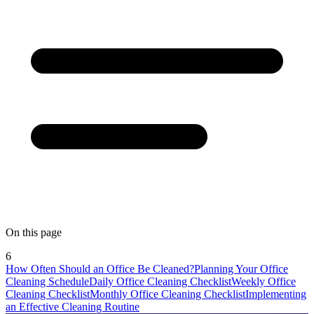
On this page
6
How Often Should an Office Be Cleaned?
Planning Your Office
Cleaning Schedule
Daily Office Cleaning Checklist
Weekly Office
Cleaning Checklist
Monthly Office Cleaning Checklist
Implementing
an Effective Cleaning Routine