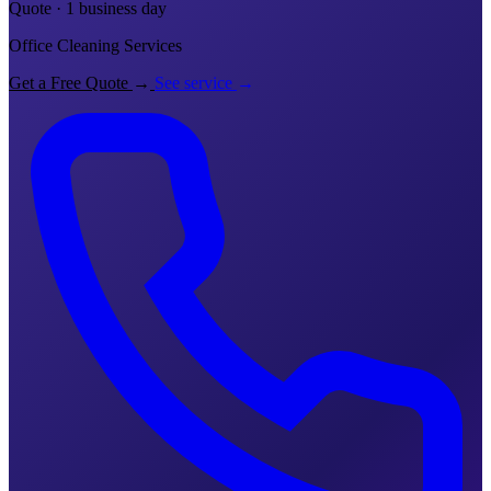
Quote · 1 business day
Office Cleaning Services
Get a Free Quote
→
See service
→