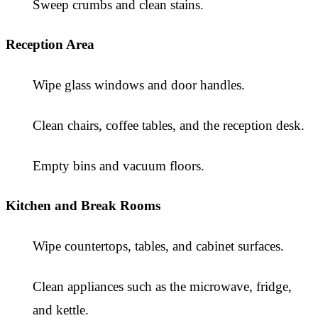
Sweep crumbs and clean stains.
Reception Area
Wipe glass windows and door handles.
Clean chairs, coffee tables, and the reception desk.
Empty bins and vacuum floors.
Kitchen and Break Rooms
Wipe countertops, tables, and cabinet surfaces.
Clean appliances such as the microwave, fridge,
and kettle.