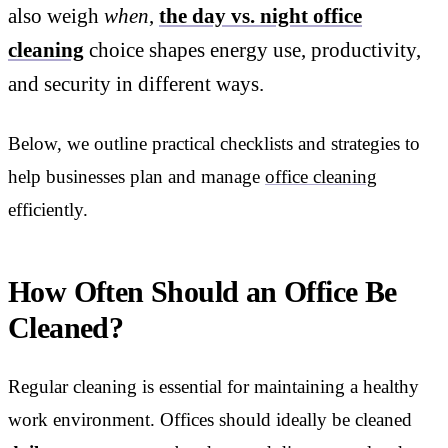
also weigh
when
,
the day vs. night office
cleaning
choice shapes energy use, productivity,
and security in different ways.
Below, we outline practical checklists and strategies to
help businesses plan and manage
office cleaning
efficiently.
How Often Should an Office Be
Cleaned?
Regular cleaning is essential for maintaining a healthy
work environment. Offices should ideally be cleaned