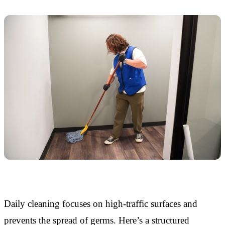
Daily cleaning focuses on high-traffic surfaces and
prevents the spread of germs. Here’s a structured