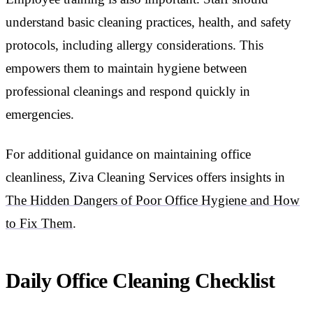
understand basic cleaning practices, health, and safety
protocols, including allergy considerations. This
empowers them to maintain hygiene between
professional cleanings and respond quickly in
emergencies.
For additional guidance on maintaining office
cleanliness, Ziva Cleaning Services offers insights in
The Hidden Dangers of Poor Office Hygiene and How
to Fix Them
.
Daily Office Cleaning Checklist