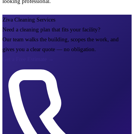
looking professional.
Ziva Cleaning Services
Need a cleaning plan that fits your facility?
Our team walks the building, scopes the work, and
gives you a clear quote — no obligation.
Get a Free Estimate
→