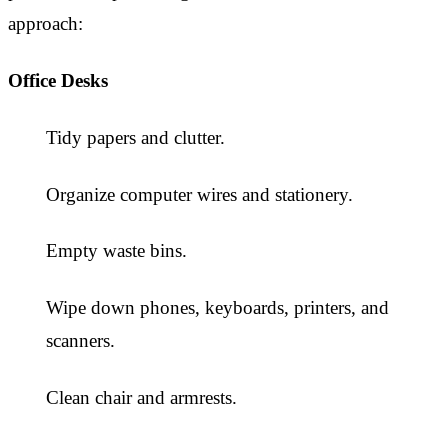
approach:
Office Desks
Tidy papers and clutter.
Organize computer wires and stationery.
Empty waste bins.
Wipe down phones, keyboards, printers, and
scanners.
Clean chair and armrests.