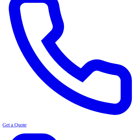
Get a Quote