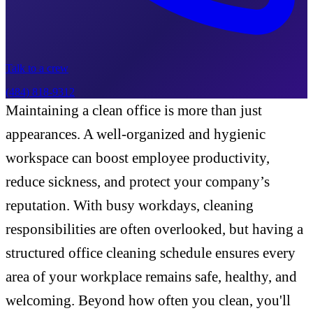
Talk to a crew
(484) 818-9312
Maintaining a clean office is more than just
appearances. A well-organized and hygienic
workspace can boost employee productivity,
reduce sickness, and protect your company’s
reputation. With busy workdays, cleaning
responsibilities are often overlooked, but having a
structured office cleaning schedule ensures every
area of your workplace remains safe, healthy, and
welcoming. Beyond how often you clean, you'll