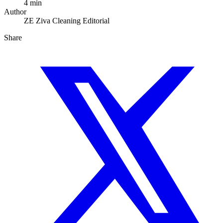
4 min
Author
ZE
Ziva Cleaning Editorial
Share