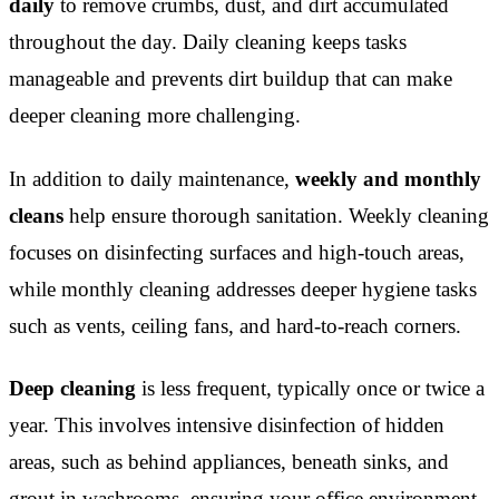
daily
to remove crumbs, dust, and dirt accumulated
throughout the day. Daily cleaning keeps tasks
manageable and prevents dirt buildup that can make
deeper cleaning more challenging.
In addition to daily maintenance,
weekly and monthly
cleans
help ensure thorough sanitation. Weekly cleaning
focuses on disinfecting surfaces and high-touch areas,
while monthly cleaning addresses deeper hygiene tasks
such as vents, ceiling fans, and hard-to-reach corners.
Deep cleaning
is less frequent, typically once or twice a
year. This involves intensive disinfection of hidden
areas, such as behind appliances, beneath sinks, and
grout in washrooms, ensuring your office environment