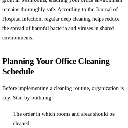
remains thoroughly safe. According to the Journal of
Hospital Infection, regular deep cleaning helps reduce
the spread of harmful bacteria and viruses in shared
environments.
Planning Your Office Cleaning
Schedule
Before implementing a cleaning routine, organization is
key. Start by outlining:
The order in which rooms and areas should be
cleaned.