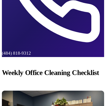
(484) 818-9312
Weekly Office Cleaning Checklist