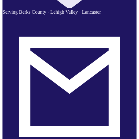
Serving Berks County · Lehigh Valley · Lancaster