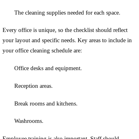
The cleaning supplies needed for each space.
Every office is unique, so the checklist should reflect
your layout and specific needs. Key areas to include in
your office cleaning schedule are:
Office desks and equipment.
Reception areas.
Break rooms and kitchens.
Washrooms.
Employee training is also important. Staff should