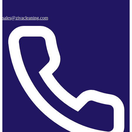
sales@zivacleaning.com