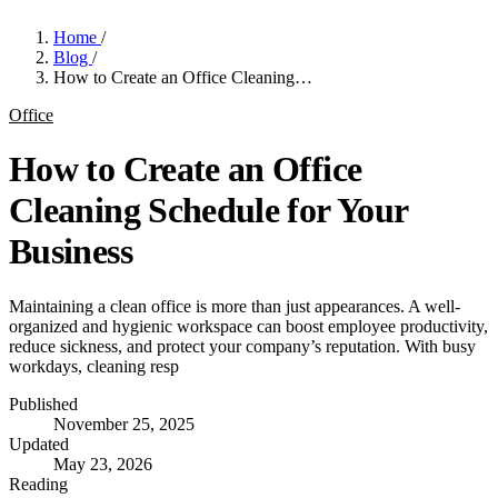
Home
/
Blog
/
How to Create an Office Cleaning…
Office
How to Create an Office
Cleaning Schedule for Your
Business
Maintaining a clean office is more than just appearances. A well-
organized and hygienic workspace can boost employee productivity,
reduce sickness, and protect your company’s reputation. With busy
workdays, cleaning resp
Published
November 25, 2025
Updated
May 23, 2026
Reading