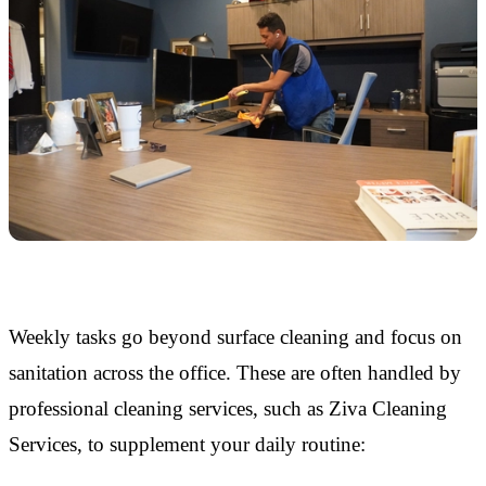
Weekly tasks go beyond surface cleaning and focus on
sanitation across the office. These are often handled by
professional cleaning services, such as Ziva Cleaning
Services, to supplement your daily routine: