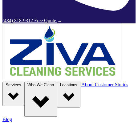
(484) 818-9312
Free Quote
→
About
Customer Stories
Services
Who We Clean
Locations
Blog