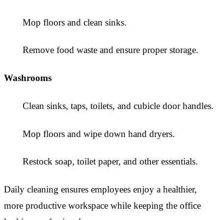
Mop floors and clean sinks.
Remove food waste and ensure proper storage.
Washrooms
Clean sinks, taps, toilets, and cubicle door handles.
Mop floors and wipe down hand dryers.
Restock soap, toilet paper, and other essentials.
Daily cleaning ensures employees enjoy a healthier,
more productive workspace while keeping the office