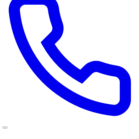
Services