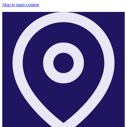
Skip to main content