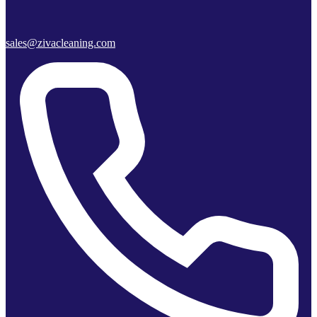
sales@zivacleaning.com