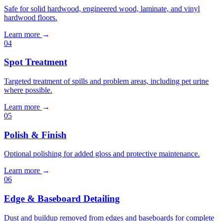
Safe for solid hardwood, engineered wood, laminate, and vinyl
hardwood floors.
Learn more
→
04
Spot Treatment
Targeted treatment of spills and problem areas, including pet urine
where possible.
Learn more
→
05
Polish & Finish
Optional polishing for added gloss and protective maintenance.
Learn more
→
06
Edge & Baseboard Detailing
Dust and buildup removed from edges and baseboards for complete