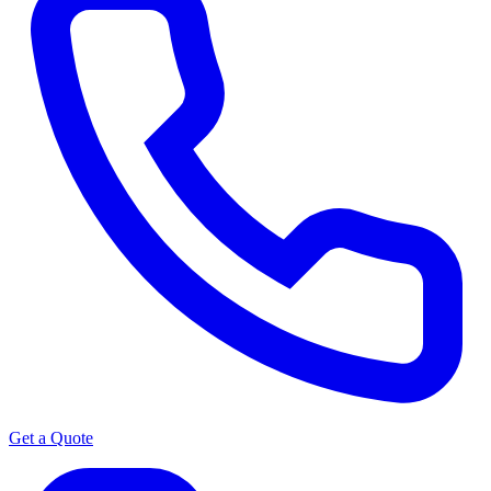
Get a Quote