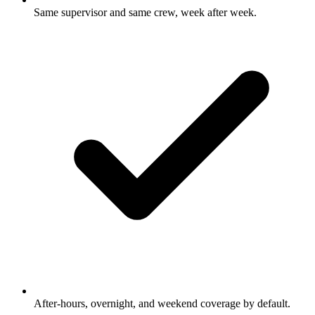
Same supervisor and same crew, week after week.
After-hours, overnight, and weekend coverage by default.