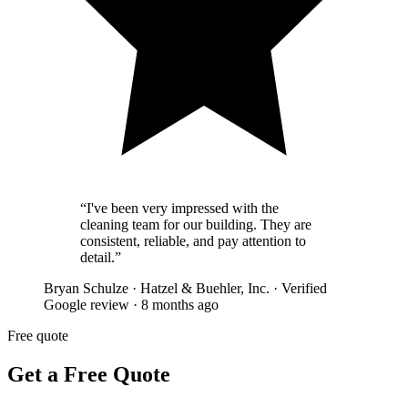
“
I've been very impressed with the
cleaning team for our building. They are
consistent, reliable, and pay attention to
detail.
”
Bryan Schulze
·
Hatzel & Buehler, Inc.
·
Verified
Google review
·
8 months ago
Free quote
Get a Free Quote