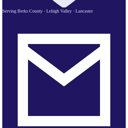
Serving Berks County · Lehigh Valley · Lancaster