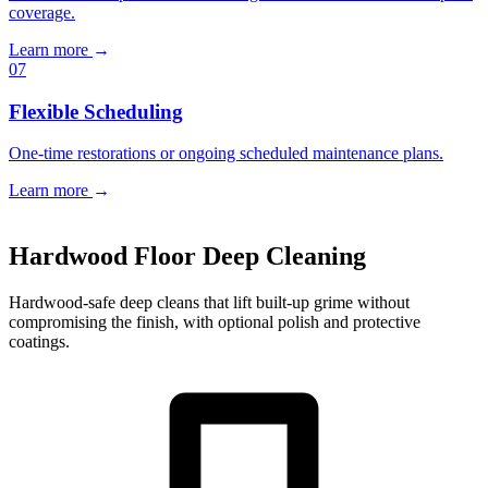
coverage.
Learn more
→
07
Flexible Scheduling
One-time restorations or ongoing scheduled maintenance plans.
Learn more
→
Book a Free Estimate
→
Hardwood Floor Deep Cleaning
Hardwood-safe deep cleans that lift built-up grime without
compromising the finish, with optional polish and protective
coatings.