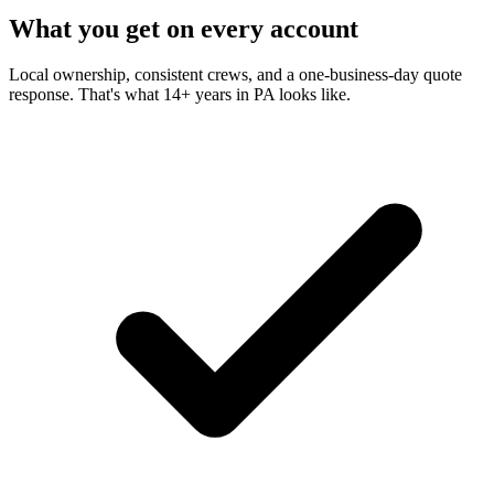
What you get on every account
Local ownership, consistent crews, and a one-business-day quote
response. That's what 14+ years in PA looks like.