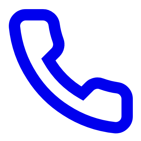
Get a Free Quote
→