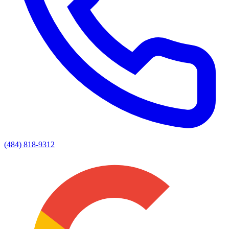
(484) 818-9312