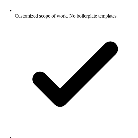
Customized scope of work. No boilerplate templates.