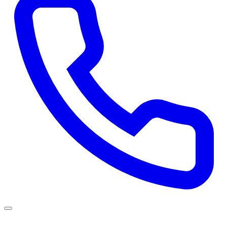
Services