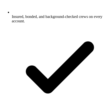
Insured, bonded, and background-checked crews on every
account.