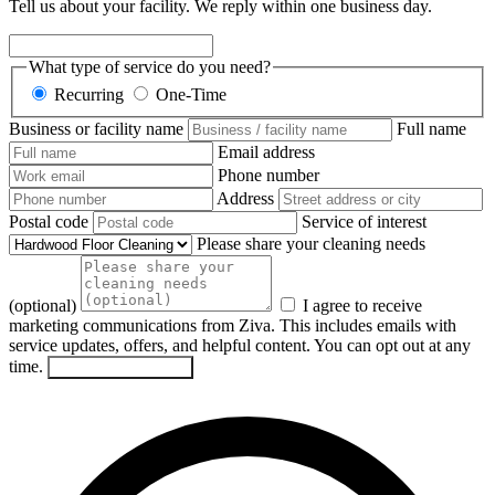
Tell us about your facility. We reply within one business day.
What type of service do you need?
Recurring
One-Time
Business or facility name
Full name
Email address
Phone number
Address
Postal code
Service of interest
Please share your cleaning needs
(optional)
I agree to receive
marketing communications from Ziva. This includes emails with
service updates, offers, and helpful content. You can opt out at any
time.
Send my request
→