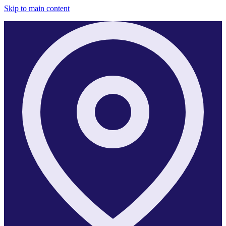
Skip to main content