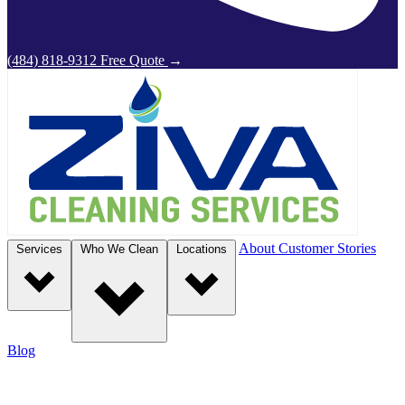
(484) 818-9312
Free Quote
→
About
Customer Stories
Services
Who We Clean
Locations
Blog