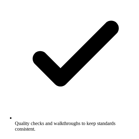
Quality checks and walkthroughs to keep standards
consistent.