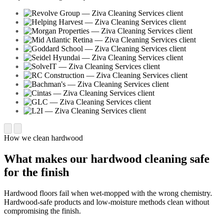
How we clean hardwood
What makes our hardwood cleaning safe
for the finish
Hardwood floors fail when wet-mopped with the wrong chemistry.
Hardwood-safe products and low-moisture methods clean without
compromising the finish.