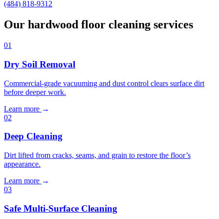
(484) 818-9312
Our hardwood floor cleaning services
01
Dry Soil Removal
Commercial-grade vacuuming and dust control clears surface dirt
before deeper work.
Learn more
→
02
Deep Cleaning
Dirt lifted from cracks, seams, and grain to restore the floor’s
appearance.
Learn more
→
03
Safe Multi-Surface Cleaning