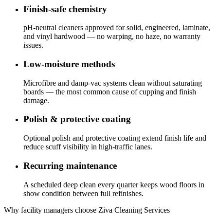
Finish-safe chemistry
pH-neutral cleaners approved for solid, engineered, laminate,
and vinyl hardwood — no warping, no haze, no warranty
issues.
Low-moisture methods
Microfibre and damp-vac systems clean without saturating
boards — the most common cause of cupping and finish
damage.
Polish & protective coating
Optional polish and protective coating extend finish life and
reduce scuff visibility in high-traffic lanes.
Recurring maintenance
A scheduled deep clean every quarter keeps wood floors in
show condition between full refinishes.
Why facility managers choose Ziva Cleaning Services