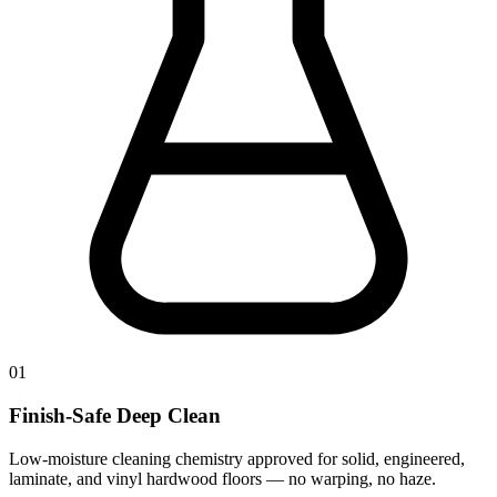
01
Finish-Safe Deep Clean
Low-moisture cleaning chemistry approved for solid, engineered,
laminate, and vinyl hardwood floors — no warping, no haze.