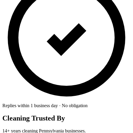
Replies within 1 business day · No obligation
Cleaning Trusted By
14+ years cleaning Pennsylvania businesses.