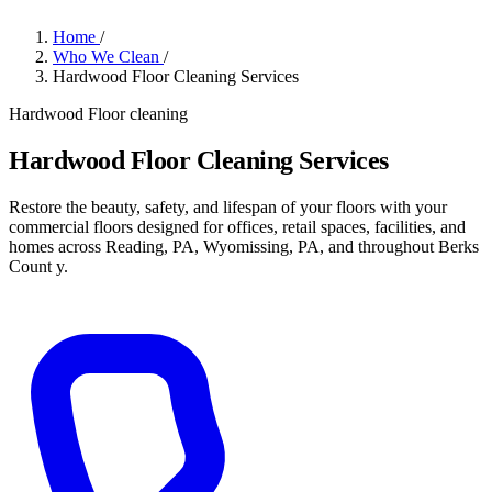
Home
/
Who We Clean
/
Hardwood Floor Cleaning Services
Hardwood Floor cleaning
Hardwood Floor Cleaning Services
Restore the beauty, safety, and lifespan of your floors with your
commercial floors designed for offices, retail spaces, facilities, and
homes across Reading, PA, Wyomissing, PA, and throughout Berks
Count y.
Get a Quote
→