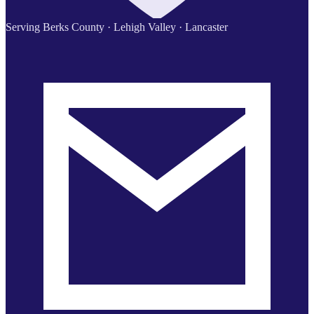
Serving Berks County · Lehigh Valley · Lancaster