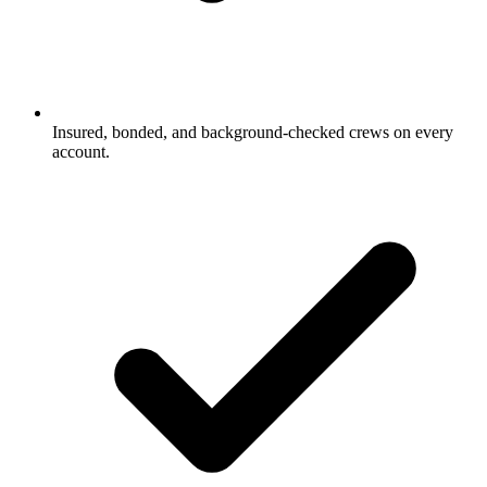
Insured, bonded, and background-checked crews on every
account.