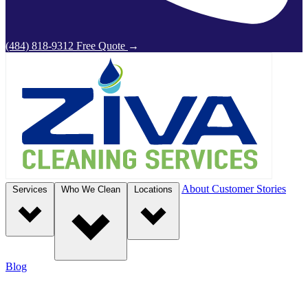
(484) 818-9312
Free Quote
→
About
Customer Stories
Services
Who We Clean
Locations
Blog