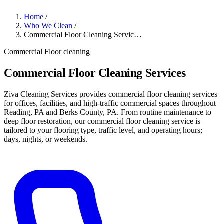
Home
/
Who We Clean
/
Commercial Floor Cleaning Servic…
Commercial Floor cleaning
Commercial Floor Cleaning Services
Ziva Cleaning Services provides commercial floor cleaning services
for offices, facilities, and high-traffic commercial spaces throughout
Reading, PA and Berks County, PA. From routine maintenance to
deep floor restoration, our commercial floor cleaning service is
tailored to your flooring type, traffic level, and operating hours;
days, nights, or weekends.
Get a Quote
→