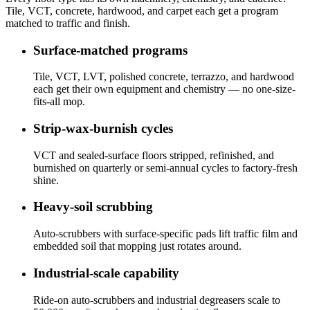
Tile, VCT, concrete, hardwood, and carpet each get a program
matched to traffic and finish.
Surface-matched programs
Tile, VCT, LVT, polished concrete, terrazzo, and hardwood
each get their own equipment and chemistry — no one-size-
fits-all mop.
Strip-wax-burnish cycles
VCT and sealed-surface floors stripped, refinished, and
burnished on quarterly or semi-annual cycles to factory-fresh
shine.
Heavy-soil scrubbing
Auto-scrubbers with surface-specific pads lift traffic film and
embedded soil that mopping just rotates around.
Industrial-scale capability
Ride-on auto-scrubbers and industrial degreasers scale to