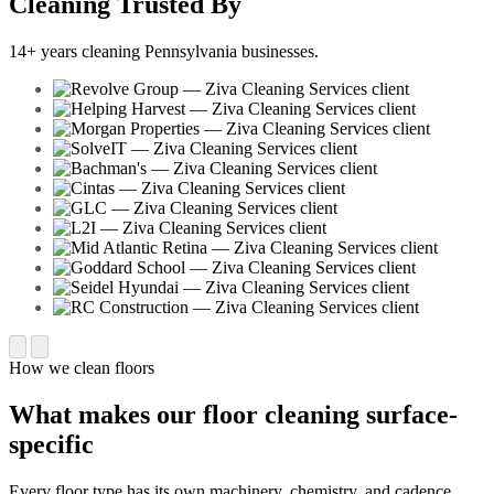
Cleaning Trusted By
14+ years cleaning Pennsylvania businesses.
How we clean floors
What makes our floor cleaning surface-
specific
Every floor type has its own machinery, chemistry, and cadence.