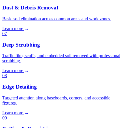
Dust & Debris Removal
Basic soil elimination across common areas and work zones.
Learn more
→
07
Deep Scrubbing
Traffic film, scuffs, and embedded soil removed with professional
scrubbing.
Learn more
→
08
Edge Detailing
Targeted attention along baseboards, corners, and accessible
fixtures.
Learn more
→
09