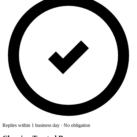
Replies within 1 business day · No obligation