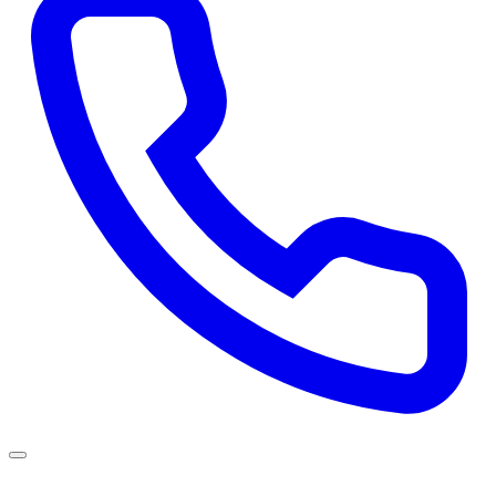
Services