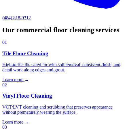
(484) 818-9312
Our commercial floor cleaning services
01
Tile Floor Cleaning
High-traffic tile cared for with soil removal, consistent finish, and
detail work along edges and grout.
Learn more
→
02
Vinyl Floor Cleaning
VCT/LVT cleaning and scrubbing that preserves appearance
without prematurely wearing the surface.
Learn more
→
03