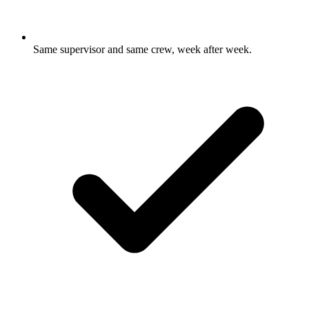
Same supervisor and same crew, week after week.