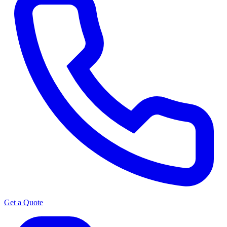
Get a Quote