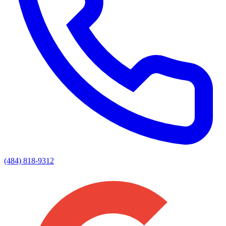
(484) 818-9312