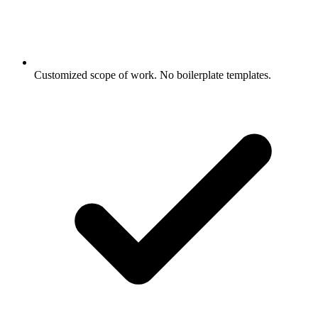
Customized scope of work. No boilerplate templates.