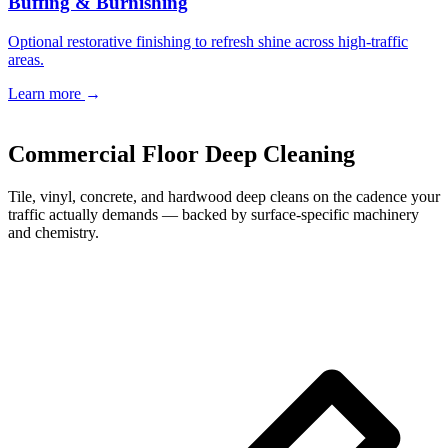
Buffing & Burnishing
Optional restorative finishing to refresh shine across high-traffic
areas.
Learn more
→
Book a Free Estimate
→
Commercial Floor Deep Cleaning
Tile, vinyl, concrete, and hardwood deep cleans on the cadence your
traffic actually demands — backed by surface-specific machinery
and chemistry.