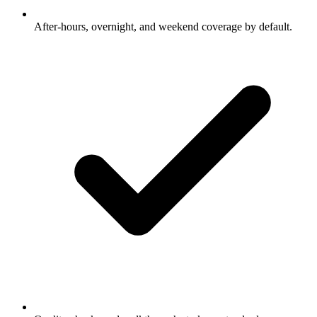
After-hours, overnight, and weekend coverage by default.