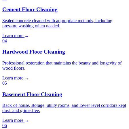
Cement Floor Cleaning
Sealed concrete cleaned with appropriate methods, including
pressure washing when needed.
Learn more
→
04
Hardwood Floor Cleaning
Professional restoration that maintains the beauty and longevity of
wood floors.
Learn more
→
05
Basement Floor Cleaning
Back-of-house, storage, utility rooms, and lower-level corridors kept
dust- and grime-free.
Learn more
→
06