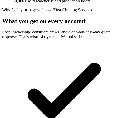
50,000+ sq ft warehouse and production floors.
Why facility managers choose Ziva Cleaning Services
What you get on every account
Local ownership, consistent crews, and a one-business-day quote
response. That's what 14+ years in PA looks like.