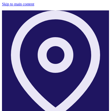
Skip to main content