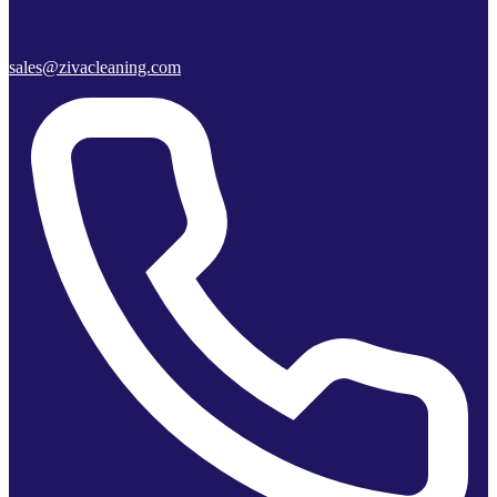
sales@zivacleaning.com