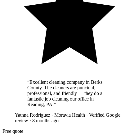
“
Excellent cleaning company in Berks
County. The cleaners are punctual,
professional, and friendly — they do a
fantastic job cleaning our office in
Reading, PA.
”
Yatnna Rodriguez
·
Moravia Health
·
Verified Google
review
·
8 months ago
Free quote