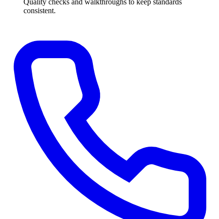
Quality checks and walkthroughs to keep standards
consistent.
Get a Free Quote
→