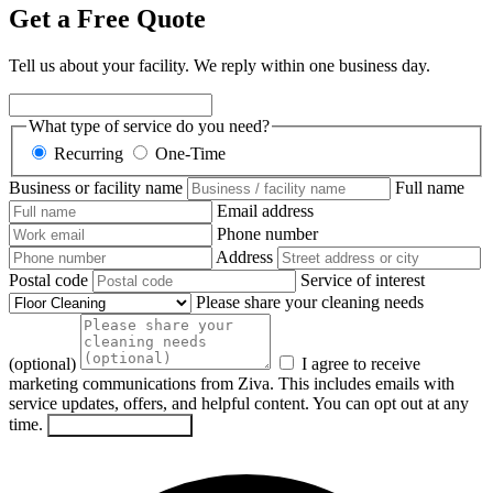
Get a Free Quote
Tell us about your facility. We reply within one business day.
What type of service do you need?
Recurring
One-Time
Business or facility name
Full name
Email address
Phone number
Address
Postal code
Service of interest
Please share your cleaning needs
(optional)
I agree to receive
marketing communications from Ziva. This includes emails with
service updates, offers, and helpful content. You can opt out at any
time.
Send my request
→