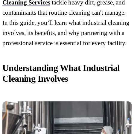
Cleaning Services
tackle heavy dirt, grease, and
contaminants that routine cleaning can't manage.
In this guide, you’ll learn what industrial cleaning
involves, its benefits, and why partnering with a
professional service is essential for every facility.
Understanding What Industrial
Cleaning Involves