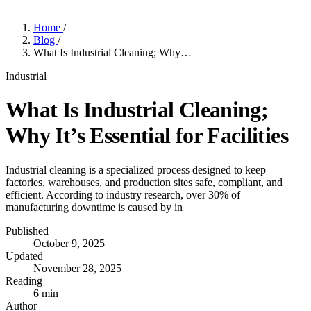
Home
/
Blog
/
What Is Industrial Cleaning; Why…
Industrial
What Is Industrial Cleaning;
Why It’s Essential for Facilities
Industrial cleaning is a specialized process designed to keep
factories, warehouses, and production sites safe, compliant, and
efficient. According to industry research, over 30% of
manufacturing downtime is caused by in
Published
October 9, 2025
Updated
November 28, 2025
Reading
6 min
Author