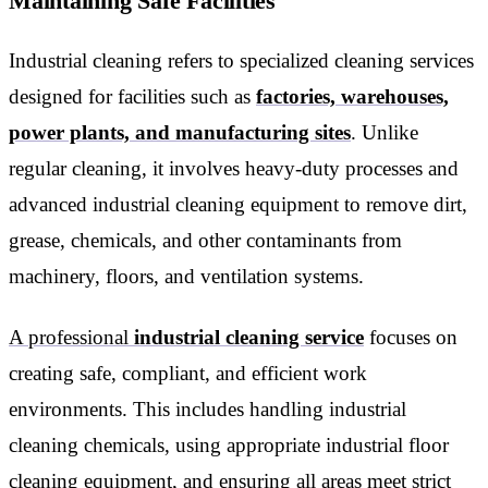
Maintaining Safe Facilities
Industrial cleaning refers to specialized cleaning services
designed for facilities such as
factories, warehouses,
power plants, and manufacturing sites
. Unlike
regular cleaning, it involves heavy-duty processes and
advanced industrial cleaning equipment to remove dirt,
grease, chemicals, and other contaminants from
machinery, floors, and ventilation systems.
A professional
industrial cleaning service
focuses on
creating safe, compliant, and efficient work
environments. This includes handling industrial
cleaning chemicals, using appropriate industrial floor
cleaning equipment, and ensuring all areas meet strict