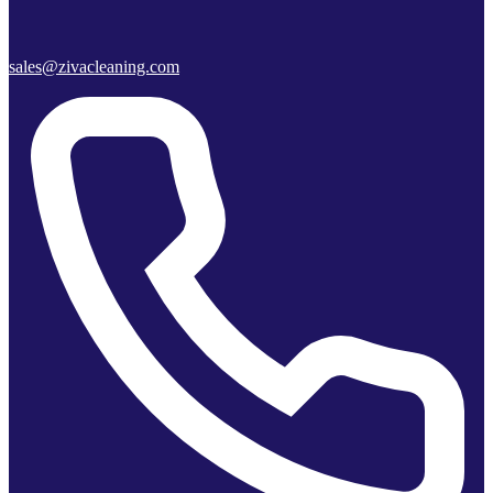
sales@zivacleaning.com