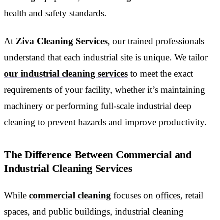
health and safety standards.
At
Ziva Cleaning Services
, our trained professionals
understand that each industrial site is unique. We tailor
our industrial cleaning services
to meet the exact
requirements of your facility, whether it’s maintaining
machinery or performing full-scale industrial deep
cleaning to prevent hazards and improve productivity.
The Difference Between Commercial and
Industrial Cleaning Services
While
commercial cleaning
focuses on
offices
, retail
spaces, and public buildings, industrial cleaning