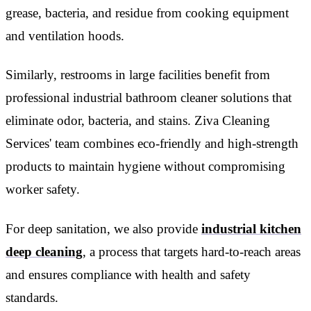
grease, bacteria, and residue from cooking equipment
and ventilation hoods.
Similarly, restrooms in large facilities benefit from
professional industrial bathroom cleaner solutions that
eliminate odor, bacteria, and stains. Ziva Cleaning
Services' team combines eco-friendly and high-strength
products to maintain hygiene without compromising
worker safety.
For deep sanitation, we also provide
industrial kitchen
deep cleaning
, a process that targets hard-to-reach areas
and ensures compliance with health and safety
standards.