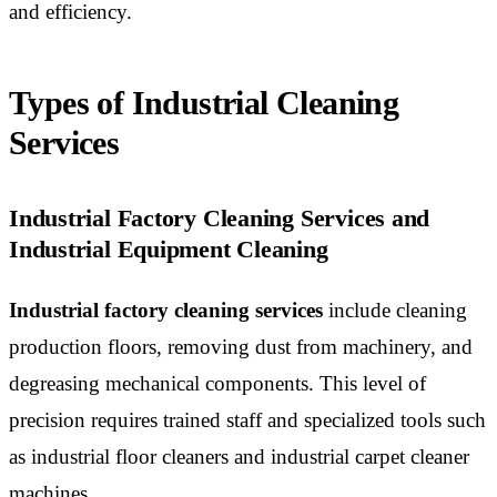
and efficiency.
Types of Industrial Cleaning
Services
Industrial Factory Cleaning Services and
Industrial Equipment Cleaning
Industrial factory cleaning services
include cleaning
production floors, removing dust from machinery, and
degreasing mechanical components. This level of
precision requires trained staff and specialized tools such
as industrial floor cleaners and industrial carpet cleaner
machines.