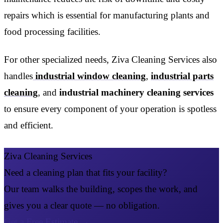
repairs which is essential for manufacturing plants and
food processing facilities.
For other specialized needs, Ziva Cleaning Services also
handles
industrial window cleaning
,
industrial parts
cleaning
, and
industrial machinery cleaning services
to ensure every component of your operation is spotless
and efficient.
Ziva Cleaning Services
Need a cleaning plan that fits your facility?
Our team walks the building, scopes the work, and
gives you a clear quote — no obligation.
Get a Free Estimate
→