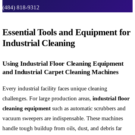
(484) 818-9312
Essential Tools and Equipment for
Industrial Cleaning
Using Industrial Floor Cleaning Equipment
and Industrial Carpet Cleaning Machines
Every industrial facility faces unique cleaning
challenges. For large production areas,
industrial floor
cleaning equipment
such as automatic scrubbers and
vacuum sweepers are indispensable. These machines
handle tough buildup from oils, dust, and debris far