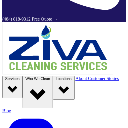
(484) 818-9312
Free Quote
→
About
Customer Stories
Services
Who We Clean
Locations
Blog