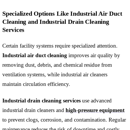
Specialized Options Like Industrial Air Duct
Cleaning and Industrial Drain Cleaning
Services
Certain facility systems require specialized attention.
Industrial air duct cleaning
improves air quality by
removing dust, debris, and chemical residue from
ventilation systems, while industrial air cleaners
maintain circulation efficiency.
Industrial drain cleaning services
use advanced
industrial drain cleaners and
high-pressure equipment
to prevent clogs, corrosion, and contamination. Regular
maintenance reduces the risk of downtime and costly