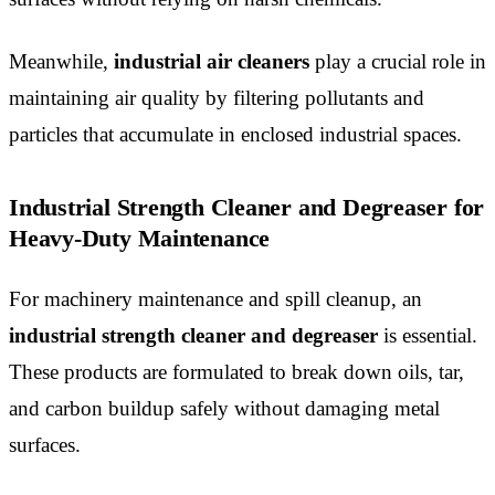
Meanwhile,
industrial air cleaners
play a crucial role in
maintaining air quality by filtering pollutants and
particles that accumulate in enclosed industrial spaces.
Industrial Strength Cleaner and Degreaser for
Heavy-Duty Maintenance
For machinery maintenance and spill cleanup, an
industrial strength cleaner and degreaser
is essential.
These products are formulated to break down oils, tar,
and carbon buildup safely without damaging metal
surfaces.