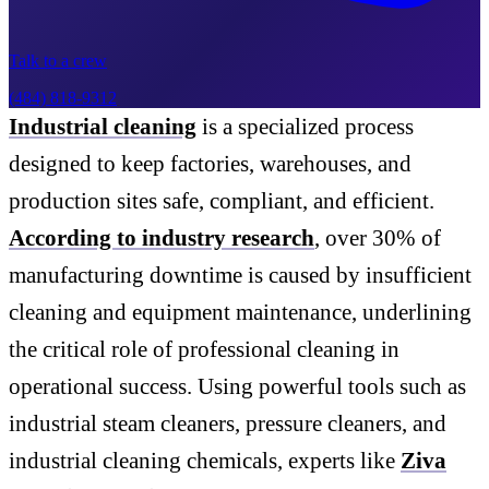
Talk to a crew
(484) 818-9312
Industrial cleaning
is a specialized process
designed to keep factories, warehouses, and
production sites safe, compliant, and efficient.
According to industry research
, over 30% of
manufacturing downtime is caused by insufficient
cleaning and equipment maintenance, underlining
the critical role of professional cleaning in
operational success. Using powerful tools such as
industrial steam cleaners, pressure cleaners, and
industrial cleaning chemicals, experts like
Ziva