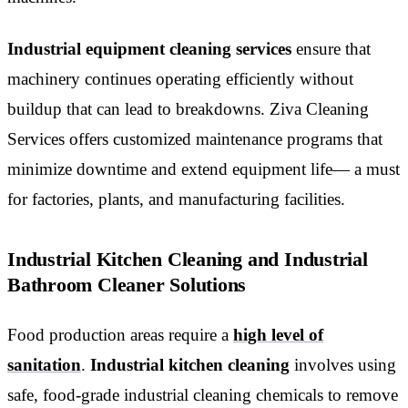
Industrial equipment cleaning services
ensure that
machinery continues operating efficiently without
buildup that can lead to breakdowns. Ziva Cleaning
Services offers customized maintenance programs that
minimize downtime and extend equipment life— a must
for factories, plants, and manufacturing facilities.
Industrial Kitchen Cleaning and Industrial
Bathroom Cleaner Solutions
Food production areas require a
high level of
sanitation
.
Industrial kitchen cleaning
involves using
safe, food-grade industrial cleaning chemicals to remove