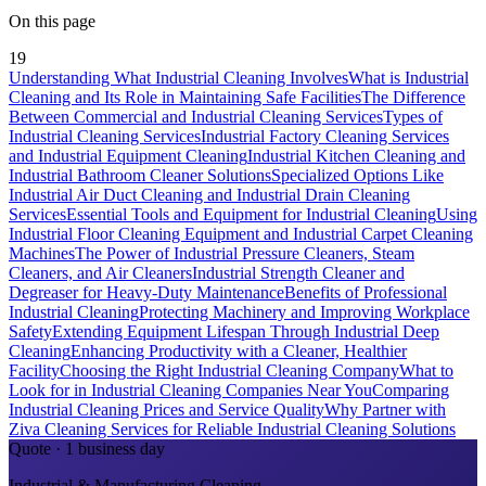
On this page
19
Understanding What Industrial Cleaning Involves
What is Industrial
Cleaning and Its Role in Maintaining Safe Facilities
The Difference
Between Commercial and Industrial Cleaning Services
Types of
Industrial Cleaning Services
Industrial Factory Cleaning Services
and Industrial Equipment Cleaning
Industrial Kitchen Cleaning and
Industrial Bathroom Cleaner Solutions
Specialized Options Like
Industrial Air Duct Cleaning and Industrial Drain Cleaning
Services
Essential Tools and Equipment for Industrial Cleaning
Using
Industrial Floor Cleaning Equipment and Industrial Carpet Cleaning
Machines
The Power of Industrial Pressure Cleaners, Steam
Cleaners, and Air Cleaners
Industrial Strength Cleaner and
Degreaser for Heavy-Duty Maintenance
Benefits of Professional
Industrial Cleaning
Protecting Machinery and Improving Workplace
Safety
Extending Equipment Lifespan Through Industrial Deep
Cleaning
Enhancing Productivity with a Cleaner, Healthier
Facility
Choosing the Right Industrial Cleaning Company
What to
Look for in Industrial Cleaning Companies Near You
Comparing
Industrial Cleaning Prices and Service Quality
Why Partner with
Ziva Cleaning Services for Reliable Industrial Cleaning Solutions
Quote · 1 business day
Industrial & Manufacturing Cleaning