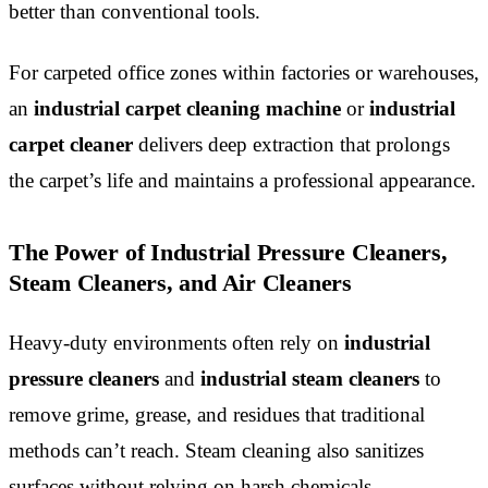
better than conventional tools.
For carpeted office zones within factories or warehouses,
an
industrial carpet cleaning machine
or
industrial
carpet cleaner
delivers deep extraction that prolongs
the carpet’s life and maintains a professional appearance.
The Power of Industrial Pressure Cleaners,
Steam Cleaners, and Air Cleaners
Heavy-duty environments often rely on
industrial
pressure cleaners
and
industrial steam cleaners
to
remove grime, grease, and residues that traditional
methods can’t reach. Steam cleaning also sanitizes
surfaces without relying on harsh chemicals.