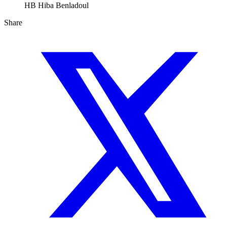
HB
Hiba Benladoul
Share