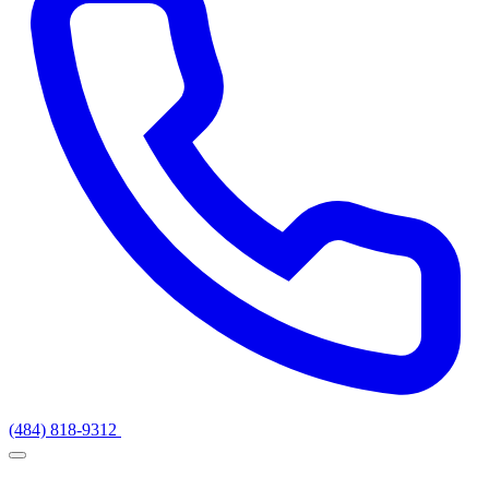
(484) 818-9312
Get a Quote
Services