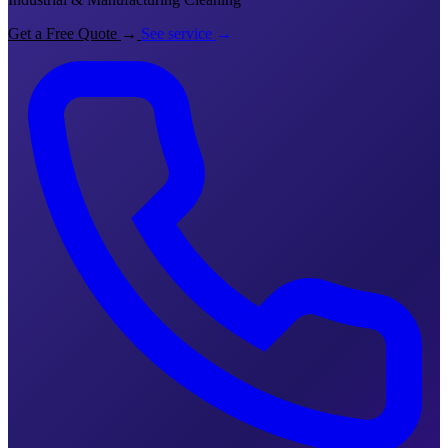
Get a Free Quote
→
See service
→