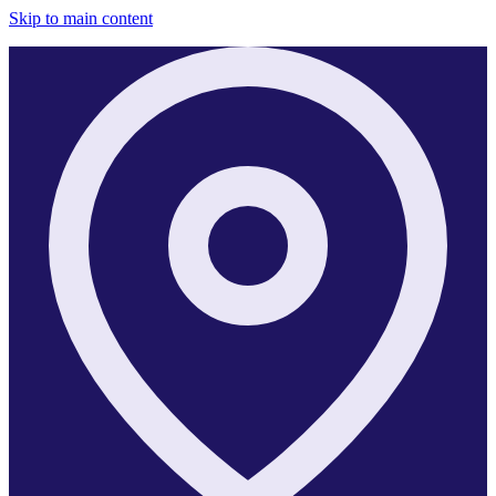
Skip to main content