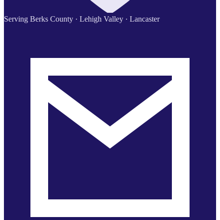
Serving Berks County · Lehigh Valley · Lancaster