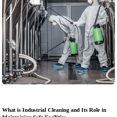
What is Industrial Cleaning and Its Role in