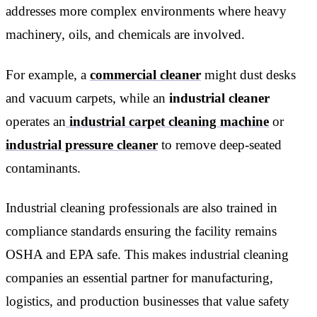
addresses more complex environments where heavy
machinery, oils, and chemicals are involved.
For example, a
commercial cleaner
might dust desks
and vacuum carpets, while an
industrial cleaner
operates an
industrial carpet cleaning machine
or
industrial pressure cleaner
to remove deep-seated
contaminants.
Industrial cleaning professionals are also trained in
compliance standards ensuring the facility remains
OSHA and EPA safe. This makes industrial cleaning
companies an essential partner for manufacturing,
logistics, and production businesses that value safety