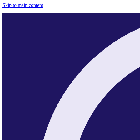
Skip to main content