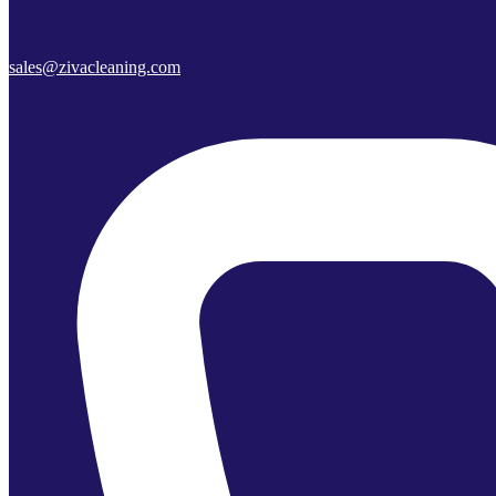
sales@zivacleaning.com