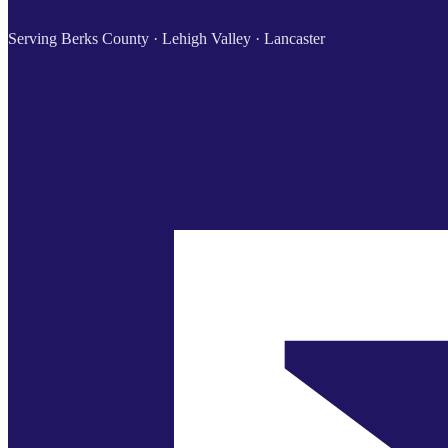
Serving Berks County · Lehigh Valley · Lancaster