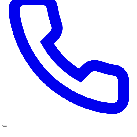
Services