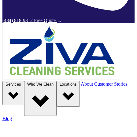
(484) 818-9312
Free Quote
→
About
Customer Stories
Services
Who We Clean
Locations
Blog