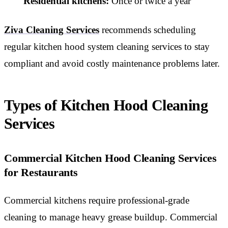
Residential kitchens:
Once or twice a year
Ziva Cleaning Services
recommends scheduling
regular kitchen hood system cleaning services to stay
compliant and avoid costly maintenance problems later.
Types of Kitchen Hood Cleaning
Services
Commercial Kitchen Hood Cleaning Services
for Restaurants
Commercial kitchens require professional-grade
cleaning to manage heavy grease buildup. Commercial