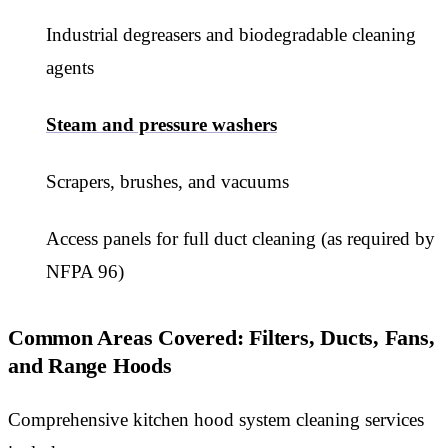
Industrial degreasers and biodegradable cleaning
agents
Steam and pressure washers
Scrapers, brushes, and vacuums
Access panels for full duct cleaning (as required by
NFPA 96)
Common Areas Covered: Filters, Ducts, Fans,
and Range Hoods
Comprehensive kitchen hood system cleaning services