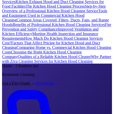
Services
Kitchen Exhaust Hood and Duct Cleaning Services for
Food Facilities
The Kitchen Hood Cleaning Process
Step-by-Step
Overview of a Professional Kitchen Hood Cleaning Service
Tools
and Equipment Used in Commercial Kitchen Hood
Cleaning
Common Areas Covered: Filters, Ducts, Fans, and Range
Hoods
Benefits of Professional Kitchen Hood Cleaning Services
Fire
Prevention and Safety Compliance
Improved Ventilation and
Kitchen Efficiency
Meeting Health Inspection and Insurance
Requirements
How Much Do Kitchen Hood Cleaning Services
Cost?
Factors That Affect Pricing for Kitchen Hood and Duct
Cleaning
Comparing Home vs. Commercial Kitchen Hood Cleaning
Costs
Choosing the Right Kitchen Hood Cleaning
Company
Qualities of a Reliable Kitchen Hood Cleaner
Why Partner
with Ziva Cleaning Services for Kitchen Hood Cleaning
Quote · 1 business day
Restaurant Cleaning
Get a Free Quote
→
See service
→