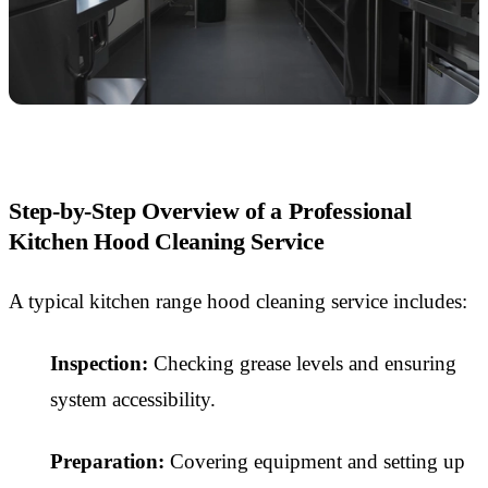
Step-by-Step Overview of a Professional
Kitchen Hood Cleaning Service
A typical kitchen range hood cleaning service includes:
Inspection:
Checking grease levels and ensuring
system accessibility.
Preparation:
Covering equipment and setting up