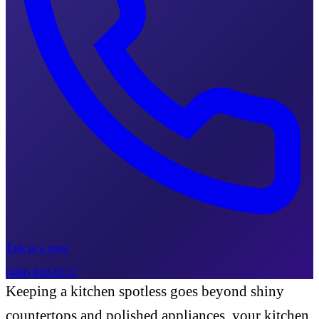
Talk to a crew
(484) 818-9312
Keeping a kitchen spotless goes beyond shiny
countertops and polished appliances, your kitchen