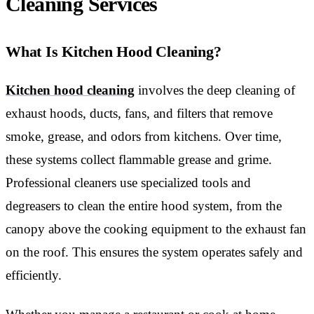
Cleaning Services
What Is Kitchen Hood Cleaning?
Kitchen hood cleaning
involves the deep cleaning of
exhaust hoods, ducts, fans, and filters that remove
smoke, grease, and odors from kitchens. Over time,
these systems collect flammable grease and grime.
Professional cleaners use specialized tools and
degreasers to clean the entire hood system, from the
canopy above the cooking equipment to the exhaust fan
on the roof. This ensures the system operates safely and
efficiently.