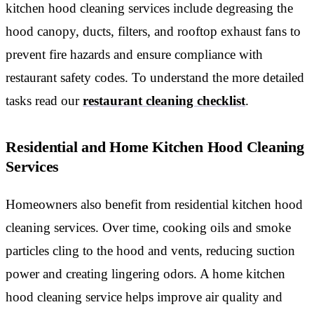
kitchen hood cleaning services include degreasing the
hood canopy, ducts, filters, and rooftop exhaust fans to
prevent fire hazards and ensure compliance with
restaurant safety codes. To understand the more detailed
tasks read our
restaurant cleaning checklist
.
Residential and Home Kitchen Hood Cleaning
Services
Homeowners also benefit from residential kitchen hood
cleaning services. Over time, cooking oils and smoke
particles cling to the hood and vents, reducing suction
power and creating lingering odors. A home kitchen
hood cleaning service
helps improve air quality and