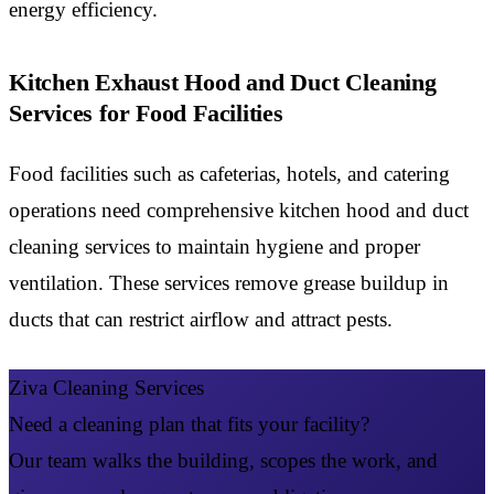
energy efficiency.
Kitchen Exhaust Hood and Duct Cleaning
Services for Food Facilities
Food facilities such as cafeterias, hotels, and catering
operations need comprehensive kitchen hood and duct
cleaning services to maintain hygiene and proper
ventilation. These services remove grease buildup in
ducts that can restrict airflow and attract pests.
Ziva Cleaning Services
Need a cleaning plan that fits your facility?
Our team walks the building, scopes the work, and