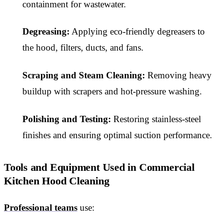
containment for wastewater.
Degreasing:
Applying eco-friendly degreasers to
the hood, filters, ducts, and fans.
Scraping and Steam Cleaning:
Removing heavy
buildup with scrapers and hot-pressure washing.
Polishing and Testing:
Restoring stainless-steel
finishes and ensuring optimal suction performance.
Tools and Equipment Used in Commercial
Kitchen Hood Cleaning
Professional teams
use: