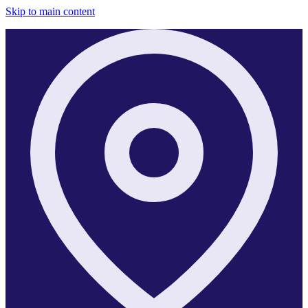
Skip to main content