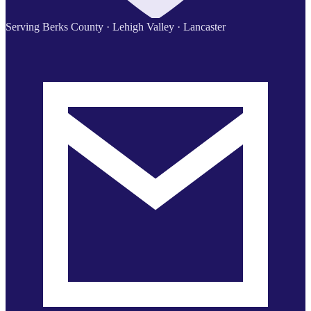
Serving Berks County · Lehigh Valley · Lancaster