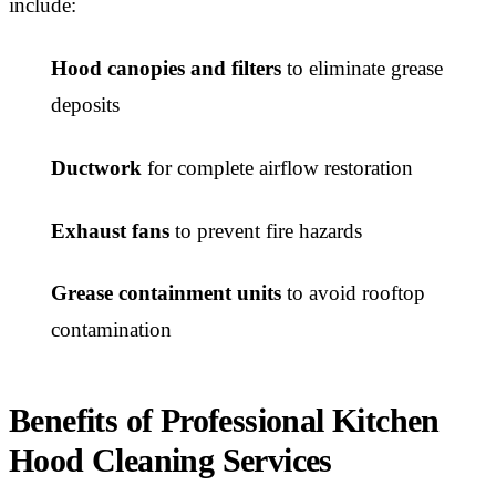
include:
Hood canopies and filters
to eliminate grease
deposits
Ductwork
for complete airflow restoration
Exhaust fans
to prevent fire hazards
Grease containment units
to avoid rooftop
contamination
Benefits of Professional Kitchen
Hood Cleaning Services