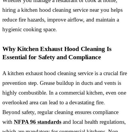
Whether you manage a restaurant or cook at home,
hiring a kitchen hood cleaning service near you helps
reduce fire hazards, improve airflow, and maintain a
hygienic cooking space.
Why Kitchen Exhaust Hood Cleaning Is
Essential for Safety and Compliance
A kitchen exhaust hood cleaning service is a crucial fire
prevention step. Grease buildup in ducts and vents is
highly combustible. In a commercial kitchen, even one
overlooked area can lead to a devastating fire.
Beyond safety, regular cleaning ensures compliance
with
NFPA 96 standards
and local health regulations,
which are mandatory for commercial kitchens. Non-