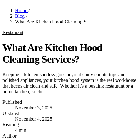
Home
/
Blog
/
What Are Kitchen Hood Cleaning S…
Restaurant
What Are Kitchen Hood
Cleaning Services?
Keeping a kitchen spotless goes beyond shiny countertops and
polished appliances, your kitchen hood system is the real workhorse
that keeps air clean and safe. Whether it’s a bustling restaurant or a
home kitchen, kitche
Published
November 3, 2025
Updated
November 4, 2025
Reading
4 min
Author