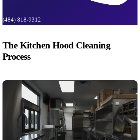
(484) 818-9312
The Kitchen Hood Cleaning
Process