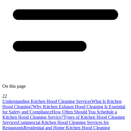
On this page
22
Understanding Kitchen Hood Cleaning Services
What Is Kitchen
Hood Cleaning?
Why Kitchen Exhaust Hood Cleaning Is Essential
for Safety and Compliance
How Often Should You Schedule a
Kitchen Hood Cleaning Service?
Types of Kitchen Hood Cleaning
Services
Commercial Kitchen Hood Cleaning Services for
Restaurants
Residential and Home Kitchen Hood Cleaning