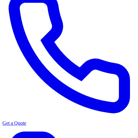
Get a Quote