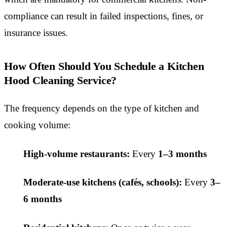
compliance can result in failed inspections, fines, or
insurance issues.
How Often Should You Schedule a Kitchen
Hood Cleaning Service?
The frequency depends on the type of kitchen and
cooking volume:
High-volume restaurants:
Every
1–3 months
Moderate-use kitchens (cafés, schools):
Every
3–
6 months