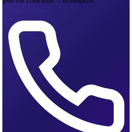
gives you a clear quote — no obligation.
Get a Free Estimate
→