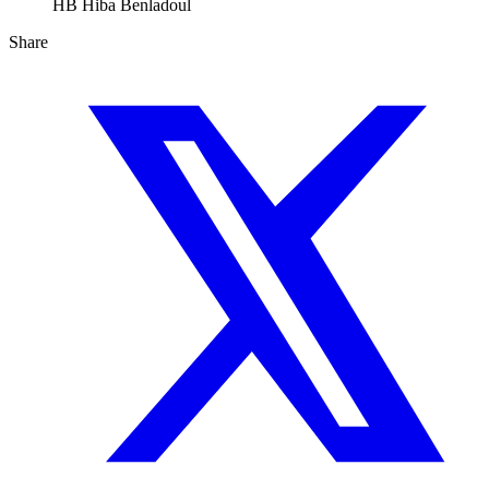
HB
Hiba Benladoul
Share