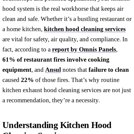
hood system is the real workhorse that keeps air
clean and safe. Whether it’s a bustling restaurant or
a home kitchen,
kitchen hood cleaning services
are vital for safety, air quality, and compliance. In
fact, according to a
report by Omnis Panels
,
61% of restaurant fires involve cooking
equipment
, and
Ansul
notes that
failure to clean
caused
22%
of those fires. That’s why routine
kitchen exhaust hood cleaning services are not just
a recommendation, they’re a necessity.
Understanding Kitchen Hood