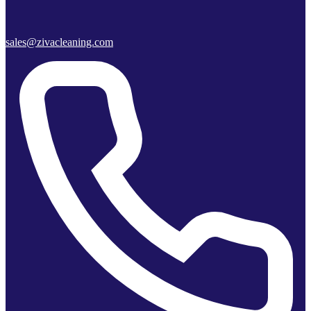
sales@zivacleaning.com