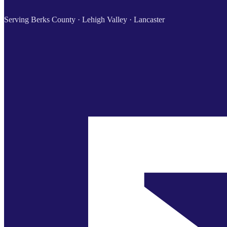
Serving Berks County · Lehigh Valley · Lancaster