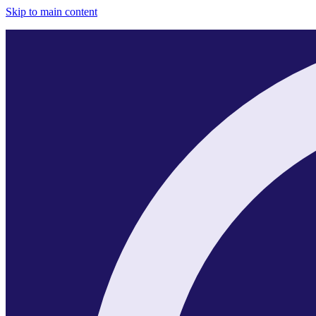
Skip to main content