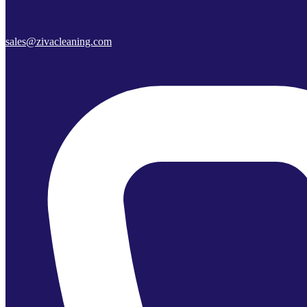
sales@zivacleaning.com