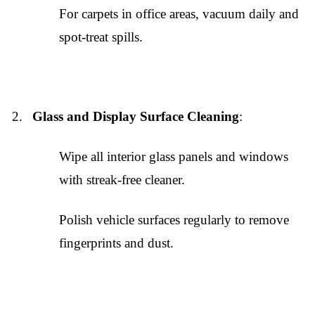
For carpets in office areas, vacuum daily and
spot-treat spills.
Glass and Display Surface Cleaning
:
Wipe all interior glass panels and windows
with streak-free cleaner.
Polish vehicle surfaces regularly to remove
fingerprints and dust.