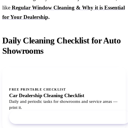
like
Regular Window Cleaning & Why it is Essential
for Your Dealership
.
Daily Cleaning Checklist for Auto
Showrooms
FREE PRINTABLE CHECKLIST
Car Dealership Cleaning Checklist
Daily and periodic tasks for showrooms and service areas —
print it.
Download PDF