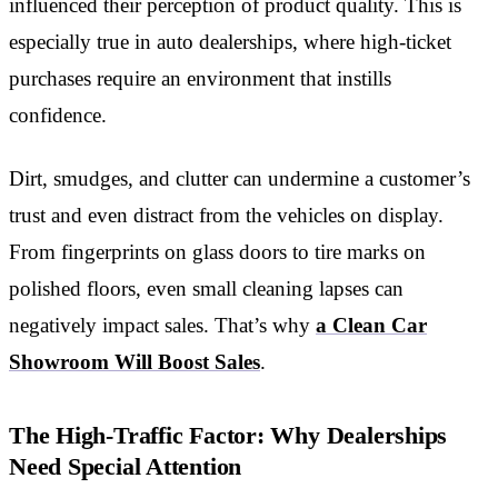
influenced their perception of product quality. This is
especially true in auto dealerships, where high-ticket
purchases require an environment that instills
confidence.
Dirt, smudges, and clutter can undermine a customer’s
trust and even distract from the vehicles on display.
From fingerprints on glass doors to tire marks on
polished floors, even small cleaning lapses can
negatively impact sales. That’s why
a Clean Car
Showroom Will Boost Sales
.
The High-Traffic Factor: Why Dealerships
Need Special Attention