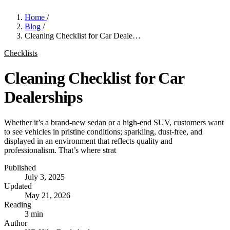
Home
/
Blog
/
Cleaning Checklist for Car Deale…
Checklists
Cleaning Checklist for Car
Dealerships
Whether it’s a brand-new sedan or a high-end SUV, customers want
to see vehicles in pristine conditions; sparkling, dust-free, and
displayed in an environment that reflects quality and
professionalism. That’s where strat
Published
July 3, 2025
Updated
May 21, 2026
Reading
3 min
Author