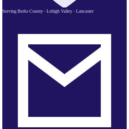
Serving Berks County · Lehigh Valley · Lancaster