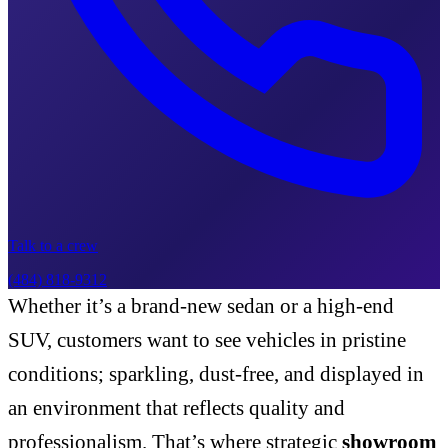
Talk to a crew
(484) 818-9312
Whether it’s a brand-new sedan or a high-end
SUV, customers want to see vehicles in pristine
conditions; sparkling, dust-free, and displayed in
an environment that reflects quality and
professionalism. That’s where strategic
showroom