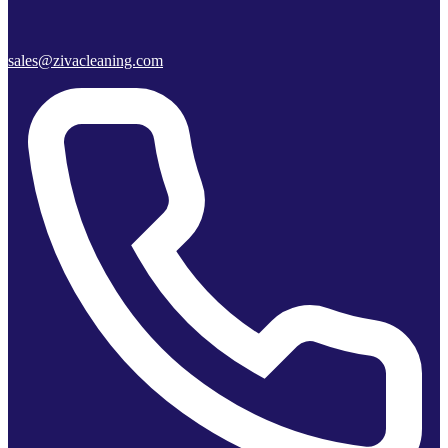
sales@zivacleaning.com