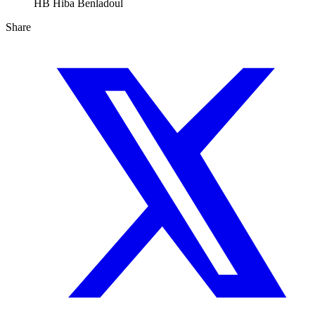
HB
Hiba Benladoul
Share