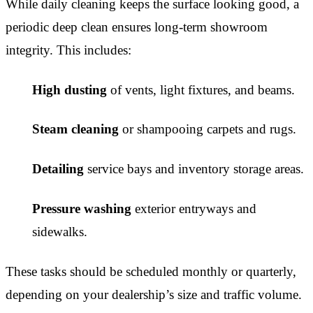
While daily cleaning keeps the surface looking good, a
periodic deep clean ensures long-term showroom
integrity. This includes:
High dusting
of vents, light fixtures, and beams.
Steam cleaning
or shampooing carpets and rugs.
Detailing
service bays and inventory storage areas.
Pressure washing
exterior entryways and
sidewalks.
These tasks should be scheduled monthly or quarterly,
depending on your dealership’s size and traffic volume.