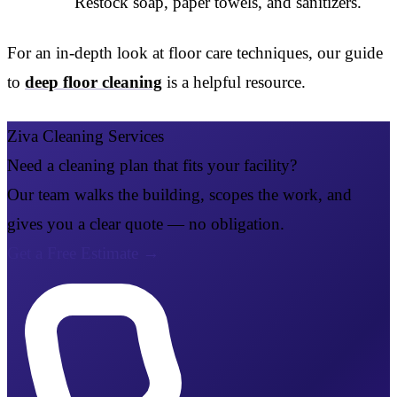
Restock soap, paper towels, and sanitizers.
For an in-depth look at floor care techniques, our guide
to
deep floor cleaning
is a helpful resource.
Ziva Cleaning Services
Need a cleaning plan that fits your facility?
Our team walks the building, scopes the work, and
gives you a clear quote — no obligation.
Get a Free Estimate
→