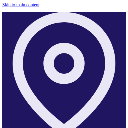
Skip to main content