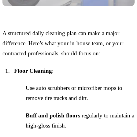
A structured daily cleaning plan can make a major
difference. Here’s what your in-house team, or your
contracted professionals, should focus on:
Floor Cleaning
:
Use auto scrubbers or microfiber mops to
remove tire tracks and dirt.
Buff and polish floors
regularly to maintain a
high-gloss finish.