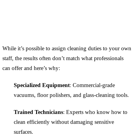
While it’s possible to assign cleaning duties to your own
staff, the results often don’t match what professionals
can offer and here’s why:
Specialized Equipment
: Commercial-grade
vacuums, floor polishers, and glass-cleaning tools.
Trained Technicians
: Experts who know how to
clean efficiently without damaging sensitive
surfaces.