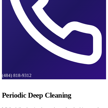
(484) 818-9312
Periodic Deep Cleaning