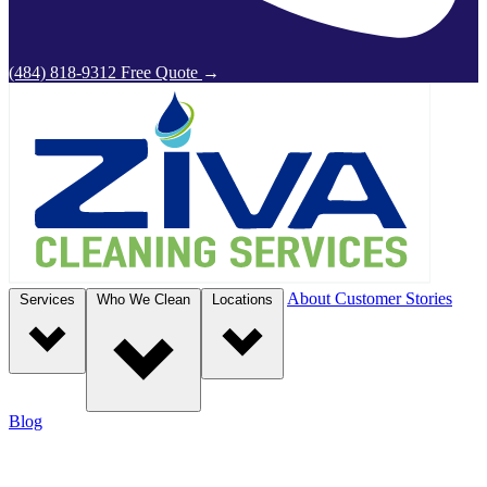
(484) 818-9312
Free Quote
→
About
Customer Stories
Services
Who We Clean
Locations
Blog