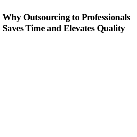
Why Outsourcing to Professionals
Saves Time and Elevates Quality