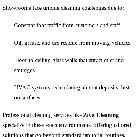
Showrooms face unique cleaning challenges due to:
Constant foot traffic from customers and staff.
Oil, grease, and tire residue from moving vehicles.
Floor-to-ceiling glass walls that attract dust and
smudges.
HVAC systems recirculating air that deposits dust
on surfaces.
Professional cleaning services like
Ziva Cleaning
specialize in these exact environments, offering tailored
solutions that go beyond standard janitorial routines,