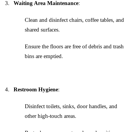
Waiting Area Maintenance
:
Clean and disinfect chairs, coffee tables, and
shared surfaces.
Ensure the floors are free of debris and trash
bins are emptied.
Restroom Hygiene
:
Disinfect toilets, sinks, door handles, and
other high-touch areas.