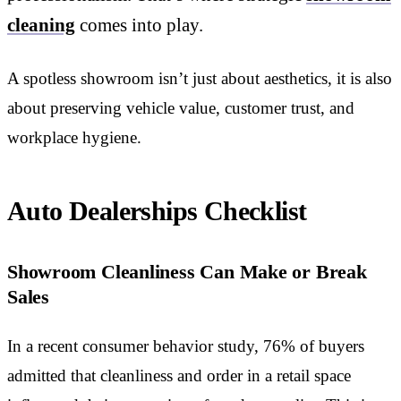
cleaning
comes into play.
A spotless showroom isn’t just about aesthetics, it is also
about preserving vehicle value, customer trust, and
workplace hygiene.
Auto Dealerships Checklist
Showroom Cleanliness Can Make or Break
Sales
In a recent consumer behavior study, 76% of buyers
admitted that cleanliness and order in a retail space