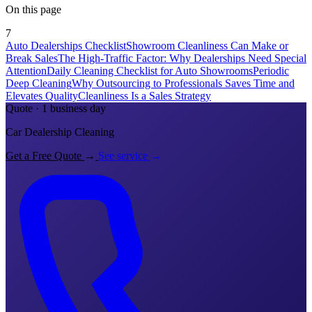
On this page
7
Auto Dealerships Checklist
Showroom Cleanliness Can Make or
Break Sales
The High-Traffic Factor: Why Dealerships Need Special
Attention
Daily Cleaning Checklist for Auto Showrooms
Periodic
Deep Cleaning
Why Outsourcing to Professionals Saves Time and
Elevates Quality
Cleanliness Is a Sales Strategy
Quote · 1 business day
Car Dealership Cleaning
Get a Free Quote
→
See service
→