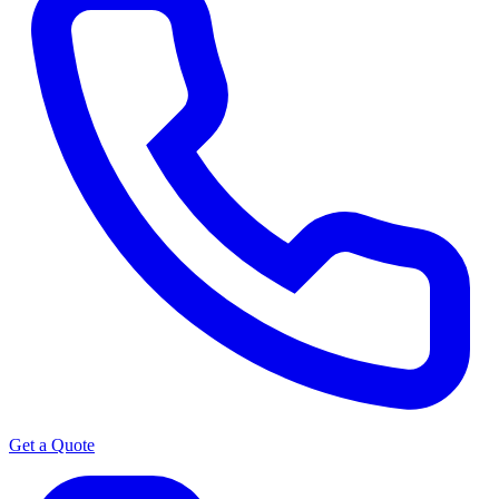
Get a Quote