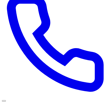
Services